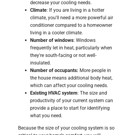
decrease your cooling needs.
Climate
: If you are living in a hotter
climate, you'll need a more powerful air
conditioner compared to a homeowner
living in a cooler climate.
Number of windows
: Windows
frequently let in heat, particularly when
they're south-facing or not well-
insulated.
Number of occupants:
More people in
the house means additional body heat,
which can affect your cooling needs.
Existing HVAC system
: The size and
productivity of your current system can
provide a place to start for identifying
what you need.
Because the size of your cooling system is so