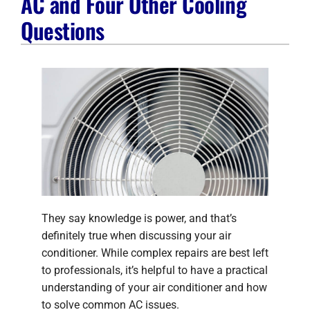
AC and Four Other Cooling
Company
Questions
They say knowledge is power, and that’s
definitely true when discussing your air
conditioner. While complex repairs are best left
to professionals, it’s helpful to have a practical
understanding of your air conditioner and how
to solve common AC issues.