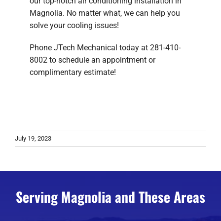
our top-notch air conditioning installation in
Magnolia. No matter what, we can help you
solve your cooling issues!
Phone JTech Mechanical today at 281-410-
8002 to schedule an appointment or
complimentary estimate!
July 19, 2023
Serving Magnolia and These Areas