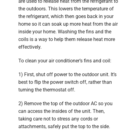
are used to release heat from the refrigerant to
the outdoors. This lowers the temperature of
the refrigerant, which then goes back in your
home so it can soak up more heat from the air
inside your home. Washing the fins and the
coils is a way to help them release heat more
effectively.
To clean your air conditioner’s fins and coil:
1) First, shut off power to the outdoor unit. It’s
best to flip the power switch off, rather than
turning the thermostat off.
2) Remove the top of the outdoor AC so you
can access the insides of the unit. Then,
taking care not to stress any cords or
attachments, safely put the top to the side.