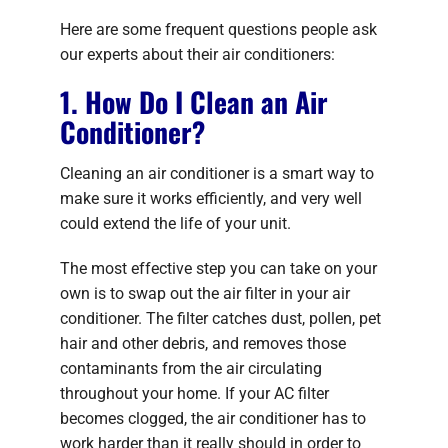
Here are some frequent questions people ask
our experts about their air conditioners:
1. How Do I Clean an Air
Conditioner?
Cleaning an air conditioner is a smart way to
make sure it works efficiently, and very well
could extend the life of your unit.
The most effective step you can take on your
own is to swap out the air filter in your air
conditioner. The filter catches dust, pollen, pet
hair and other debris, and removes those
contaminants from the air circulating
throughout your home. If your AC filter
becomes clogged, the air conditioner has to
work harder than it really should in order to