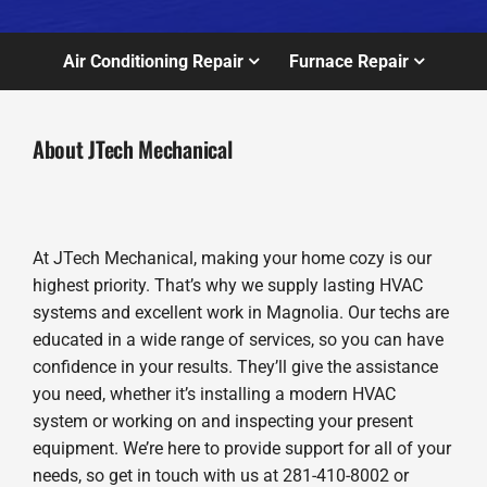
Air Conditioning Repair
Furnace Repair
About JTech Mechanical
At JTech Mechanical, making your home cozy is our
highest priority. That’s why we supply lasting HVAC
systems and excellent work in Magnolia. Our techs are
educated in a wide range of services, so you can have
confidence in your results. They’ll give the assistance
you need, whether it’s installing a modern HVAC
system or working on and inspecting your present
equipment. We’re here to provide support for all of your
needs, so get in touch with us at 281-410-8002 or