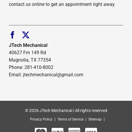
contact us online to get an appointment right away.
JTech Mechanical
40627 Fm 149 Rd
Magnolia, TX 77354
Phone: 281-410-8002
Email: jtechmechanical@gmail.com
© 2026 JTech Mechanical | All rights reserved
Privacy Policy
Terms of Service
Sitemap