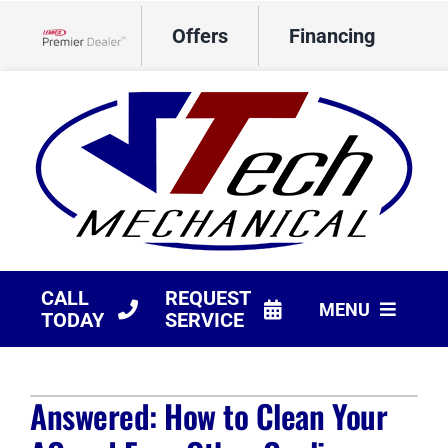
Skip
Offers
Financing
to
Lennox Network Dealer
content
CALL
REQUEST
MENU
TODAY
SERVICE
HVAC Services
Answered: How to Clean Your
Products