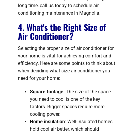
long time, call us today to schedule air
conditioning maintenance in Magnolia.
4. What's the Right Size of
Air Conditioner?
Selecting the proper size of air conditioner for
your home is vital for achieving comfort and
efficiency. Here are some points to think about
when deciding what size air conditioner you
need for your home:
Square footage
: The size of the space
you need to cool is one of the key
factors. Bigger spaces require more
cooling power.
Home insulation
: Well-insulated homes
hold cool air better, which should