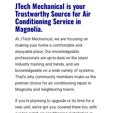
JTech Mechanical is your
Trustworthy Source for Air
Conditioning Service in
Magnolia.
At JTech Mechanical, we are focusing on
making your home a comfortable and
enjoyable place. Our knowledgeable
professionals are up-to-date on the latest
industry training and trends, and are
knowledgeable on a wide variety of systems.
That’s why community members make us the
premier choice for air conditioning repair in
Magnolia and neighboring towns.
If you’re planning to upgrade or its time for a
new unit, we’ve got you covered there too, with