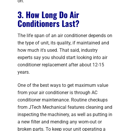
on.
3. How Long Do Air
Conditioners Last?
The life span of an air conditioner depends on
the type of unit, its quality, if maintained and
how much it's used. That said, industry
experts say you should start looking into air
conditioner replacement after about 12-15
years.
One of the best ways to get maximum value
from your air conditioner is through AC
conditioner maintenance. Routine checkups
from JTech Mechanical features cleaning and
inspecting the machinery, as well as putting in
a new filter and mending any worn-out or
broken parts. To keep your unit operating a