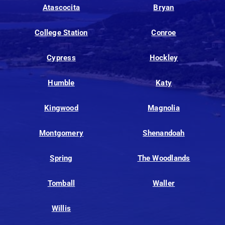
Atascocita
Bryan
College Station
Conroe
Cypress
Hockley
Humble
Katy
Kingwood
Magnolia
Montgomery
Shenandoah
Spring
The Woodlands
Tomball
Waller
Willis