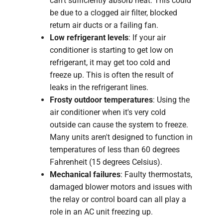
can't sufficiently absorb heat. This could
be due to a clogged air filter, blocked
return air ducts or a failing fan.
Low refrigerant levels
: If your air
conditioner is starting to get low on
refrigerant, it may get too cold and
freeze up. This is often the result of
leaks in the refrigerant lines.
Frosty outdoor temperatures
: Using the
air conditioner when it's very cold
outside can cause the system to freeze.
Many units aren't designed to function in
temperatures of less than 60 degrees
Fahrenheit (15 degrees Celsius).
Mechanical failures
: Faulty thermostats,
damaged blower motors and issues with
the relay or control board can all play a
role in an AC unit freezing up.