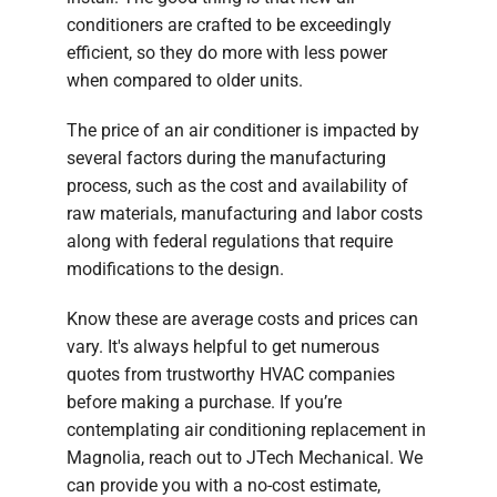
conditioners are crafted to be exceedingly
efficient, so they do more with less power
when compared to older units.
The price of an air conditioner is impacted by
several factors during the manufacturing
process, such as the cost and availability of
raw materials, manufacturing and labor costs
along with federal regulations that require
modifications to the design.
Know these are average costs and prices can
vary. It's always helpful to get numerous
quotes from trustworthy HVAC companies
before making a purchase. If you’re
contemplating air conditioning replacement in
Magnolia, reach out to JTech Mechanical. We
can provide you with a no-cost estimate,