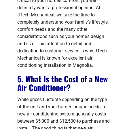
critical to your home’s comfort, you will
definitely want a professional opinion. At
JTech Mechanical, we take the time to
completely understand your family’s lifestyle,
comfort needs and the many other
considerations such as your home’s design
and size. This attention to detail and
dedication to customer service is why JTech
Mechanical is known for excellent air
conditioning installation in Magnolia.
5. What Is the Cost of a New
Air Conditioner?
While prices fluctuate depending on the type
of the unit and your home’s unique needs, a
new air conditioning system generally costs
between $5,000 and $12,500 to purchase and
install. The good thing is that new air