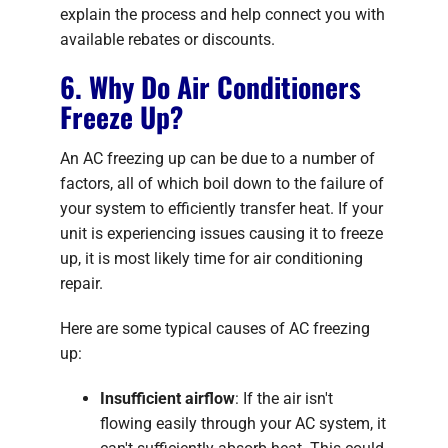
explain the process and help connect you with
available rebates or discounts.
6. Why Do Air Conditioners
Freeze Up?
An AC freezing up can be due to a number of
factors, all of which boil down to the failure of
your system to efficiently transfer heat. If your
unit is experiencing issues causing it to freeze
up, it is most likely time for air conditioning
repair.
Here are some typical causes of AC freezing
up:
Insufficient airflow
: If the air isn't
flowing easily through your AC system, it