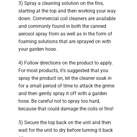
3) Spray a cleaning solution on the fins,
starting at the top and then working your way
down. Commercial coil cleaners are available
and commonly found in both the canned
aerosol spray from as well as in the form of
foaming solutions that are sprayed on with
your garden hose.
4) Follow directions on the product to apply.
For most products, it's suggested that you
spray the product on, let the cleaner soak in
for a small period of time to attack the grime
and then gently spray it off with a garden
hose. Be careful not to spray too hard,
because that could damage the coils or fins!
5) Secure the top back on the unit and then
wait for the unit to dry before turning it back