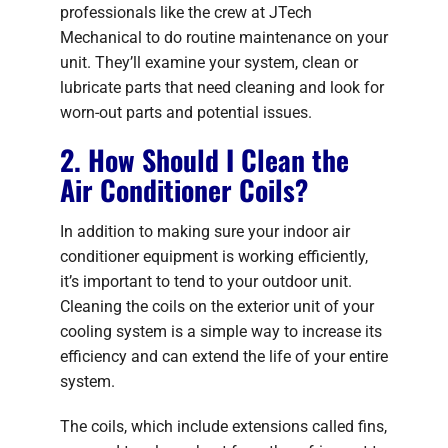
professionals like the crew at JTech
Mechanical to do routine maintenance on your
unit. They’ll examine your system, clean or
lubricate parts that need cleaning and look for
worn-out parts and potential issues.
2. How Should I Clean the
Air Conditioner Coils?
In addition to making sure your indoor air
conditioner equipment is working efficiently,
it’s important to tend to your outdoor unit.
Cleaning the coils on the exterior unit of your
cooling system is a simple way to increase its
efficiency and can extend the life of your entire
system.
The coils, which include extensions called fins,