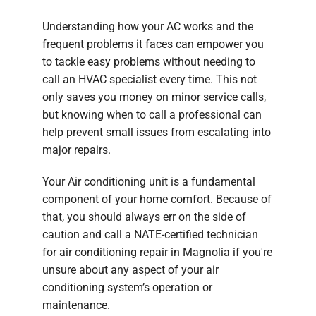
Understanding how your AC works and the
frequent problems it faces can empower you
to tackle easy problems without needing to
call an HVAC specialist every time. This not
only saves you money on minor service calls,
but knowing when to call a professional can
help prevent small issues from escalating into
major repairs.
Your Air conditioning unit is a fundamental
component of your home comfort. Because of
that, you should always err on the side of
caution and call a NATE-certified technician
for air conditioning repair in Magnolia if you're
unsure about any aspect of your air
conditioning system’s operation or
maintenance.