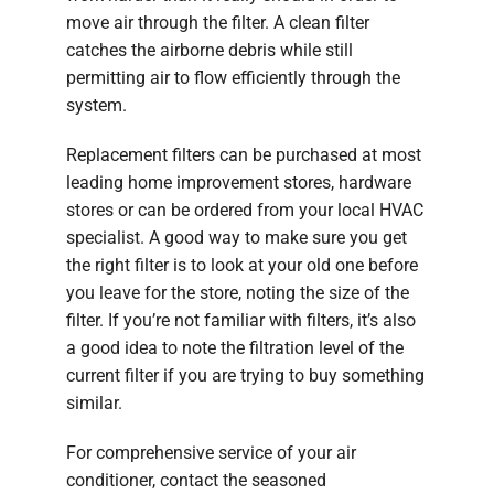
move air through the filter. A clean filter
catches the airborne debris while still
permitting air to flow efficiently through the
system.
Replacement filters can be purchased at most
leading home improvement stores, hardware
stores or can be ordered from your local HVAC
specialist. A good way to make sure you get
the right filter is to look at your old one before
you leave for the store, noting the size of the
filter. If you’re not familiar with filters, it’s also
a good idea to note the filtration level of the
current filter if you are trying to buy something
similar.
For comprehensive service of your air
conditioner, contact the seasoned