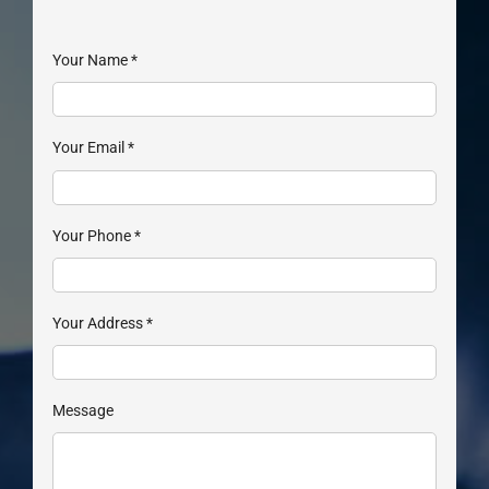
Your Name
*
Your Email
*
Your Phone
*
Your Address
*
Message