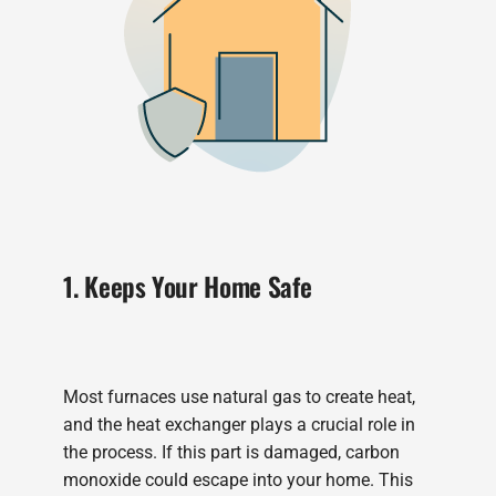
1. Keeps Your Home Safe
Most furnaces use natural gas to create heat,
and the heat exchanger plays a crucial role in
the process. If this part is damaged, carbon
monoxide could escape into your home. This