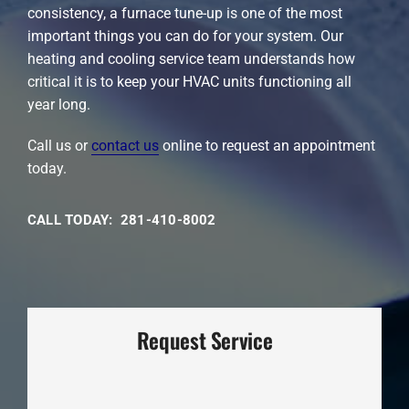
consistency, a furnace tune-up is one of the most
important things you can do for your system. Our
heating and cooling service team understands how
critical it is to keep your HVAC units functioning all
year long.
Call us or
contact us
online to request an appointment
today.
CALL TODAY: 281-410-8002
Request Service