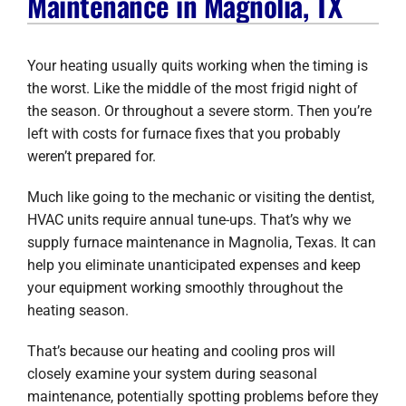
Maintenance in Magnolia, TX
Company
Your heating usually quits working when the timing is
the worst. Like the middle of the most frigid night of
the season. Or throughout a severe storm. Then you’re
left with costs for furnace fixes that you probably
weren’t prepared for.
Much like going to the mechanic or visiting the dentist,
HVAC units require annual tune-ups. That’s why we
supply furnace maintenance in Magnolia, Texas. It can
help you eliminate unanticipated expenses and keep
your equipment working smoothly throughout the
heating season.
That’s because our heating and cooling pros will
closely examine your system during seasonal
maintenance, potentially spotting problems before they