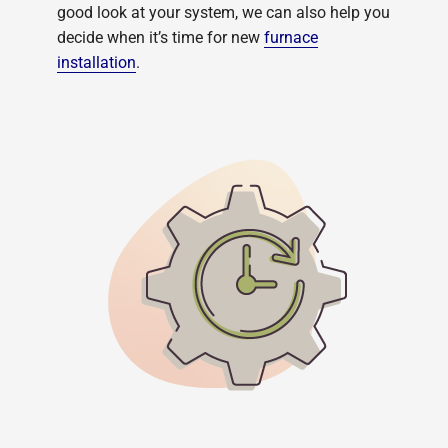
good look at your system, we can also help you
decide when it’s time for new
furnace
installation
.