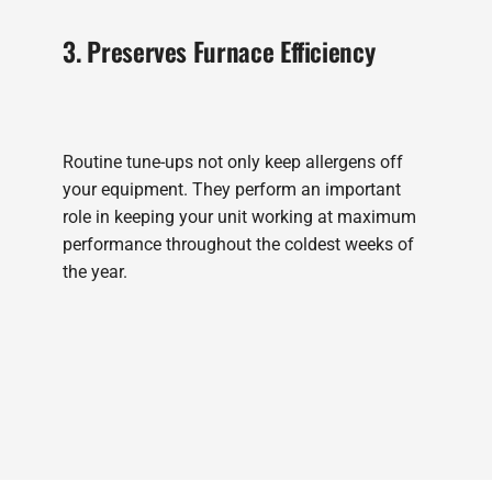
3. Preserves Furnace Efficiency
Routine tune-ups not only keep allergens off
your equipment. They perform an important
role in keeping your unit working at maximum
performance throughout the coldest weeks of
the year.