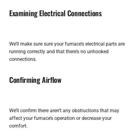
Examining Electrical Connections
We’ll make sure sure your furnace’s electrical parts are
running correctly and that there’s no unhooked
connections.
Confirming Airflow
We’ll confirm there aren’t any obstructions that may
affect your furnace’s operation or decrease your
comfort.