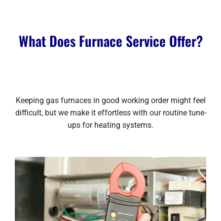
What Does Furnace Service Offer?
Keeping gas furnaces in good working order might feel
difficult, but we make it effortless with our routine tune-
ups for heating systems.