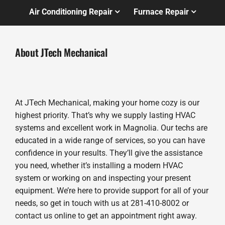
Air Conditioning Repair
Furnace Repair
About JTech Mechanical
At JTech Mechanical, making your home cozy is our
highest priority. That’s why we supply lasting HVAC
systems and excellent work in Magnolia. Our techs are
educated in a wide range of services, so you can have
confidence in your results. They’ll give the assistance
you need, whether it’s installing a modern HVAC
system or working on and inspecting your present
equipment. We’re here to provide support for all of your
needs, so get in touch with us at 281-410-8002 or
contact us online to get an appointment right away.