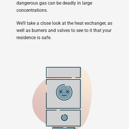
dangerous gas can be deadly in large
concentrations.
We’ll take a close look at the heat exchanger, as
well as burners and valves to see to it that your
residence is safe.