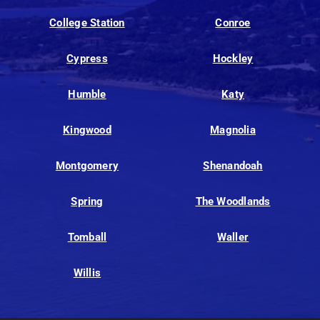
College Station
Conroe
Cypress
Hockley
Humble
Katy
Kingwood
Magnolia
Montgomery
Shenandoah
Spring
The Woodlands
Tomball
Waller
Willis