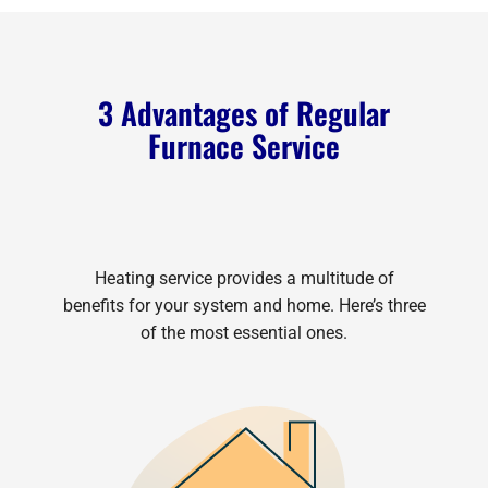
3 Advantages of Regular
Furnace Service
Heating service provides a multitude of
benefits for your system and home. Here’s three
of the most essential ones.