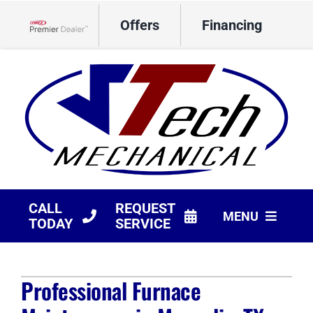
Skip
Offers
Financing
to
Lennox Network Dealer
content
CALL
REQUEST
MENU
TODAY
SERVICE
HVAC Services
Professional Furnace
Products