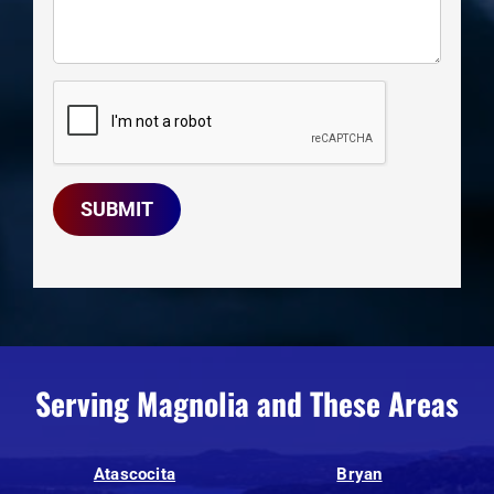
SUBMIT
Serving Magnolia and These Areas
Atascocita
Bryan