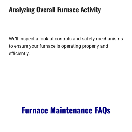
Analyzing Overall Furnace Activity
We’ll inspect a look at controls and safety mechanisms
to ensure your furnace is operating properly and
efficiently.
Furnace Maintenance FAQs