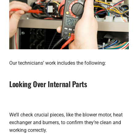
Our technicians’ work includes the following:
Looking Over Internal Parts
We’ll check crucial pieces, like the blower motor, heat
exchanger and burners, to confirm they’re clean and
working correctly.