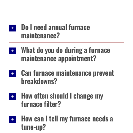
Do I need annual furnace
maintenance?
What do you do during a furnace
maintenance appointment?
Can furnace maintenance prevent
breakdowns?
How often should I change my
furnace filter?
How can I tell my furnace needs a
tune-up?