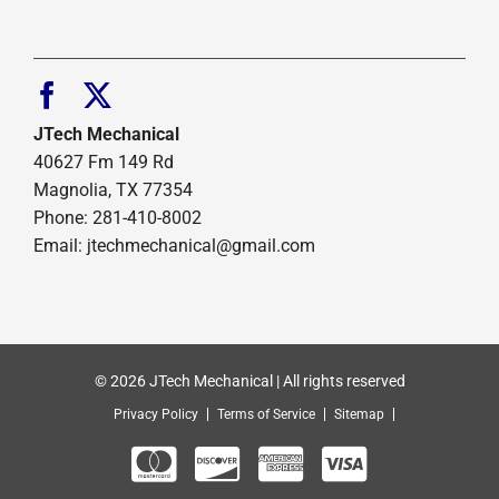
JTech Mechanical
40627 Fm 149 Rd
Magnolia, TX 77354
Phone: 281-410-8002
Email: jtechmechanical@gmail.com
© 2026 JTech Mechanical | All rights reserved
Privacy Policy
Terms of Service
Sitemap