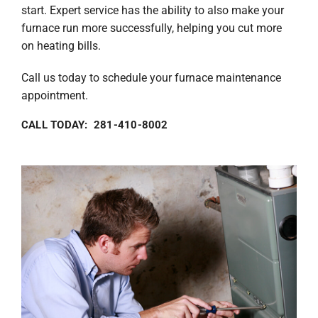
start. Expert service has the ability to also make your
furnace run more successfully, helping you cut more
on heating bills.
Call us today to schedule your furnace maintenance
appointment.
CALL TODAY: 281-410-8002