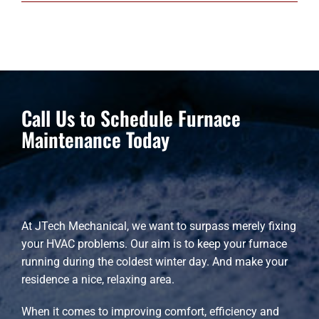
Call Us to Schedule Furnace
Maintenance Today
At JTech Mechanical, we want to surpass merely fixing
your HVAC problems. Our aim is to keep your furnace
running during the coldest winter day. And make your
residence a nice, relaxing area.
When it comes to improving comfort, efficiency and