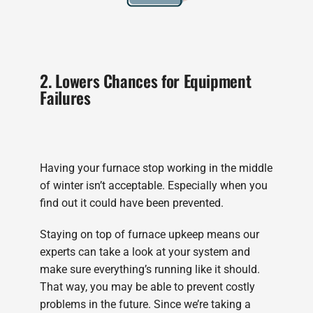
2. Lowers Chances for Equipment
Failures
Having your furnace stop working in the middle
of winter isn’t acceptable. Especially when you
find out it could have been prevented.
Staying on top of furnace upkeep means our
experts can take a look at your system and
make sure everything’s running like it should.
That way, you may be able to prevent costly
problems in the future. Since we’re taking a