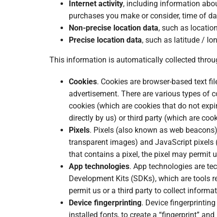
Internet activity
, including information abou
purchases you make or consider, time of da
Non-precise location data
, such as locatio
Precise location data
, such as latitude / lo
This information is automatically collected throu
Cookies
. Cookies are browser-based text fi
advertisement. There are various types of c
cookies (which are cookies that do not expir
directly by us) or third party (which are coo
Pixels
. Pixels (also known as web beacons) 
transparent images) and JavaScript pixels 
that contains a pixel, the pixel may permit 
App technologies
. App technologies are te
Development Kits (SDKs), which are tools re
permit us or a third party to collect inform
Device fingerprinting
. Device fingerprintin
installed fonts, to create a “fingerprint” an