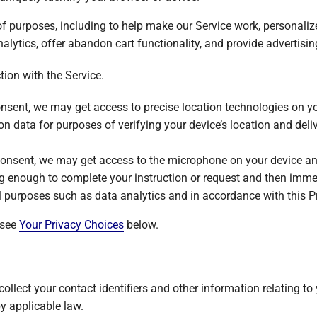
of purposes, including to help make our Service work, personali
lytics, offer abandon cart functionality, and provide advertising
ion with the Service.
onsent, we may get access to precise location technologies on y
on data for purposes of verifying your device’s location and deliv
consent, we may get access to the microphone on your device and
g enough to complete your instruction or request and then imme
al purposes such as data analytics and in accordance with this Pr
 see
Your Privacy Choices
below.
ollect your contact identifiers and other information relating to
by applicable law.