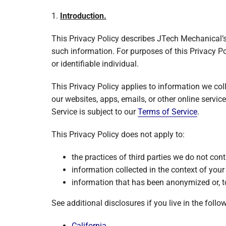
Garage Heaters
1.
Introduction.
Mini-Split Systems
This Privacy Policy describes JTech Mechanical’s
Packaged Systems
such information. For purposes of this Privacy Po
or identifiable individual.
Thermostats
This Privacy Policy applies to information we co
our websites, apps, emails, or other online service
Service is subject to our
Terms of Service
.
This Privacy Policy does not apply to:
the practices of third parties we do not cont
information collected in the context of you
information that has been anonymized or, to
See additional disclosures if you live in the follo
California