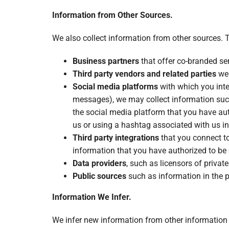
Information from Other Sources.
We also collect information from other sources. 
Business partners
that offer co-branded serv
Third party vendors and related parties
we 
Social media platforms
with which you inte
messages), we may collect information suc
the social media platform that you have aut
us or using a hashtag associated with us in
Third party integrations
that you connect to
information that you have authorized to be 
Data providers
, such as licensors of privat
Public sources
such as information in the 
Information We Infer.
We infer new information from other information w