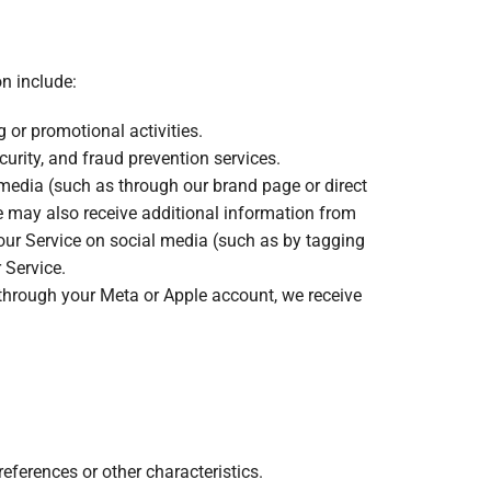
n include:
g or promotional activities.
curity, and fraud prevention services.
media (such as through our brand page or direct
 may also receive additional information from
 our Service on social media (such as by tagging
 Service.
e through your Meta or Apple account, we receive
eferences or other characteristics.