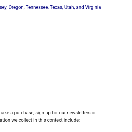
y, Oregon, Tennessee, Texas, Utah, and Virginia
ake a purchase, sign up for our newsletters or
tion we collect in this context include: