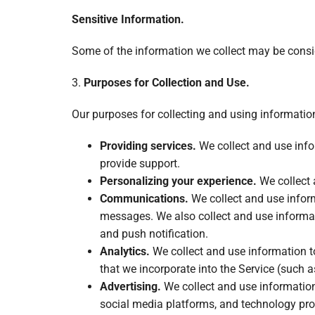
Sensitive Information.
Some of the information we collect may be conside
3.
Purposes for Collection and Use.
Our purposes for collecting and using informatio
Providing services.
We collect and use infor
provide support.
Personalizing your experience.
We collect 
Communications.
We collect and use inform
messages. We also collect and use informat
and push notification.
Analytics.
We collect and use information t
that we incorporate into the Service (such a
Advertising.
We collect and use information 
social media platforms, and technology prov