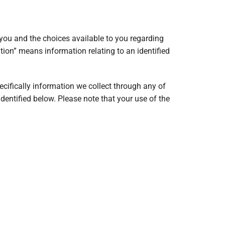
you and the choices available to you regarding
tion” means information relating to an identified
cifically information we collect through any of
 identified below. Please note that your use of the