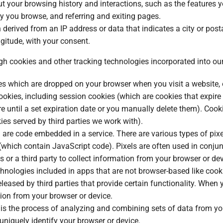
t your browsing history and interactions, such as the features y
y you browse, and referring and exiting pages.
n derived from an IP address or data that indicates a city or posta
ngitude, with your consent.
gh cookies and other tracking technologies incorporated into our
les which are dropped on your browser when you visit a website, o
ookies, including session cookies (which are cookies that expir
e until a set expiration date or you manually delete them). Cook
kies served by third parties we work with).
are code embedded in a service. There are various types of pixel
(which contain JavaScript code). Pixels are often used in conju
us or a third party to collect information from your browser or de
chnologies included in apps that are not browser-based like coo
leased by third parties that provide certain functionality. Whe
ation from your browser or device.
g is the process of analyzing and combining sets of data from y
d uniquely identify your browser or device.