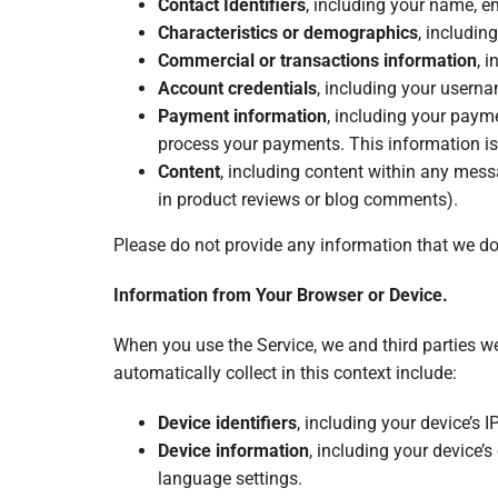
Contact Identifiers
, including your name, e
Characteristics or demographics
, includin
Commercial or transactions information
, 
Account credentials
, including your usern
Payment information
, including your paym
process your payments. This information i
Content
, including content within any mess
in product reviews or blog comments).
Please do not provide any information that we do
Information from Your Browser or Device.
When you use the Service, we and third parties w
automatically collect in this context include:
Device identifiers
, including your device’s 
Device information
, including your device’s
language settings.