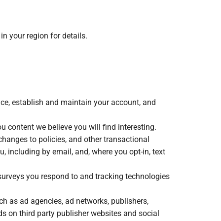
n your region for details.
vice, establish and maintain your account, and
content we believe you will find interesting.
hanges to policies, and other transactional
 including by email, and, where you opt-in, text
 surveys you respond to and tracking technologies
ch as ad agencies, ad networks, publishers,
s on third party publisher websites and social