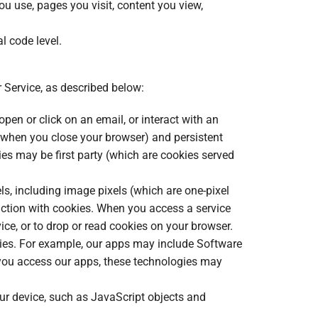
ou use, pages you visit, content you view,
l code level.
 Service, as described below:
pen or click on an email, or interact with an
e when you close your browser) and persistent
ies may be first party (which are cookies served
s, including image pixels (which are one-pixel
nction with cookies. When you access a service
vice, or to drop or read cookies on your browser.
kies. For example, our apps may include Software
n you access our apps, these technologies may
our device, such as JavaScript objects and