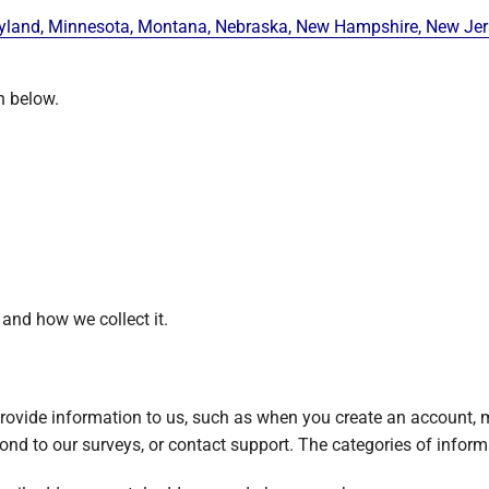
ryland, Minnesota, Montana, Nebraska, New Hampshire, New Jerse
n below.
 and how we collect it.
ovide information to us, such as when you create an account, m
ond to our surveys, or contact support. The categories of informa