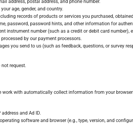
mail address, postal address, and phone number.
g your age, gender, and country.
including records of products or services you purchased, obtained
ame, password, password hints, and other information for authen
ent instrument number (such as a credit or debit card number), e
s processed by our payment processors.
ages you send to us (such as feedback, questions, or survey res
 not request.
e work with automatically collect information from your browser
IP address and Ad ID.
 operating software and browser (e.g., type, version, and configur