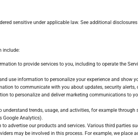
red sensitive under applicable law. See additional disclosures i
n include:
mation to provide services to you, including to operate the Ser
and use information to personalize your experience and show you 
ation to communicate with you about updates, security alerts, c
ion to personalize and deliver marketing communications to you,
o understand trends, usage, and activities, for example through
s Google Analytics).
to advertise our products and services. Various third parties su
iders may be involved in this process. For example, we place ad