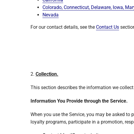
Colorado, Connecticut, Delaware, Iowa, Ma
Nevada
For our contact details, see the
Contact Us
sectio
2.
Collection.
This section describes the information we collect
Information You Provide through the Service.
When you use the Service, you may be asked to pr
loyalty programs, participate in a promotion, resp