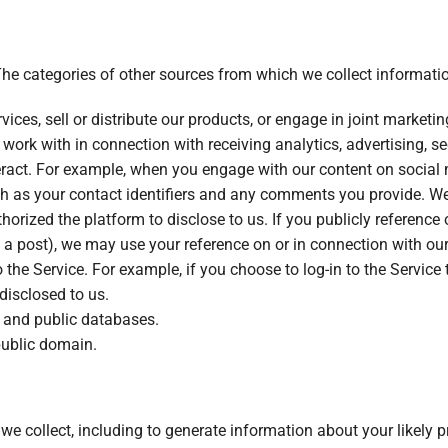
The categories of other sources from which we collect informatio
ices, sell or distribute our products, or engage in joint marketin
work with in connection with receiving analytics, advertising, se
ract. For example, when you engage with our content on social 
h as your contact identifiers and any comments you provide. We
horized the platform to disclose to us. If you publicly reference
 a post), we may use your reference on or in connection with our
 the Service. For example, if you choose to log-in to the Servic
disclosed to us.
e and public databases.
public domain.
e collect, including to generate information about your likely pr