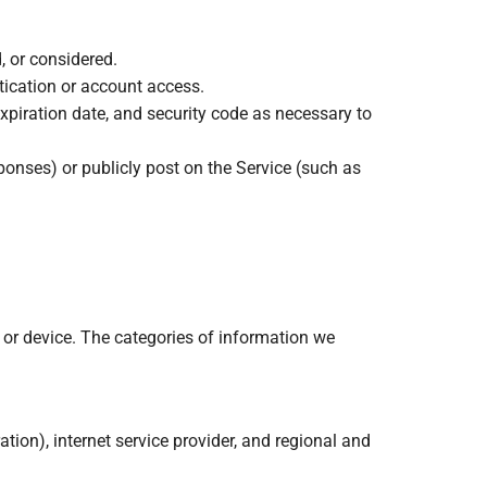
, or considered.
tication or account access.
xpiration date, and security code as necessary to
ponses) or publicly post on the Service (such as
 or device. The categories of information we
ation), internet service provider, and regional and