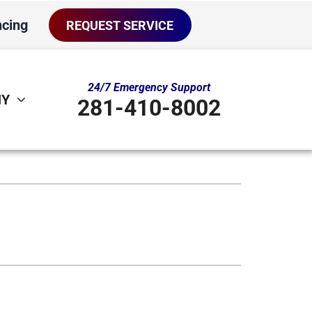
ncing
REQUEST SERVICE
24/7 Emergency Support
NY
281-410-8002
ther
ystem
door Air Quality
oning Systems
ni-Split Installation