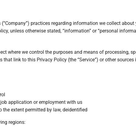
 (“Company”) practices regarding information we collect about 
licy, unless otherwise stated, “information” or “personal informa
llect where we control the purposes and means of processing, spe
s that link to this Privacy Policy (the “Service”) or other sources
rol
r job application or employment with us
 the extent permitted by law, deidentified
wing regions: