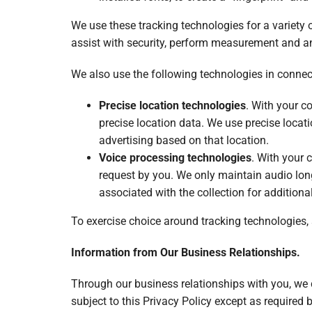
We use these tracking technologies for a variety 
assist with security, perform measurement and ana
We also use the following technologies in connect
Precise location technologies
. With your c
precise location data. We use precise locati
advertising based on that location.
Voice processing technologies
. With your 
request by you. We only maintain audio lon
associated with the collection for addition
To exercise choice around tracking technologies,
Information from Our Business Relationships.
Through our business relationships with you, we c
subject to this Privacy Policy except as required 