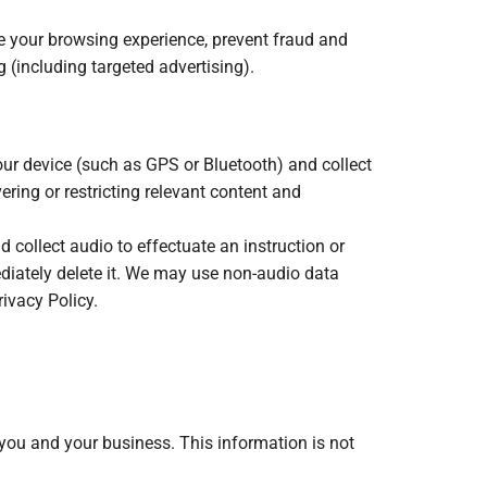
ze your browsing experience, prevent fraud and
 (including targeted advertising).
our device (such as GPS or Bluetooth) and collect
ering or restricting relevant content and
 collect audio to effectuate an instruction or
diately delete it. We may use non-audio data
ivacy Policy.
 you and your business. This information is not