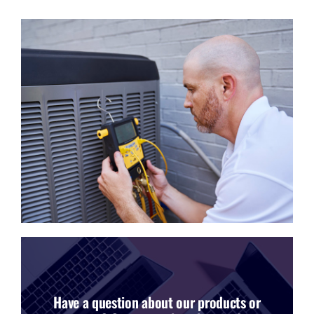
Have a question about our products or