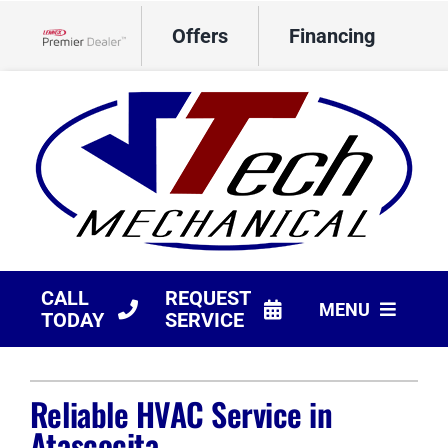
Skip
Offers
Financing
to
Lennox Network Dealer
content
CALL
REQUEST
MENU
TODAY
SERVICE
HVAC Services
Reliable HVAC Service in
Products
Atascocita