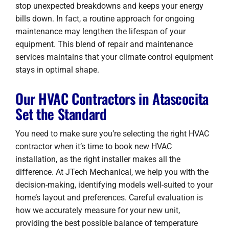
stop unexpected breakdowns and keeps your energy
bills down. In fact, a routine approach for ongoing
maintenance may lengthen the lifespan of your
equipment. This blend of repair and maintenance
services maintains that your climate control equipment
stays in optimal shape.
Our HVAC Contractors in Atascocita
Set the Standard
You need to make sure you’re selecting the right HVAC
contractor when it’s time to book new HVAC
installation, as the right installer makes all the
difference. At JTech Mechanical, we help you with the
decision-making, identifying models well-suited to your
home’s layout and preferences. Careful evaluation is
how we accurately measure for your new unit,
providing the best possible balance of temperature