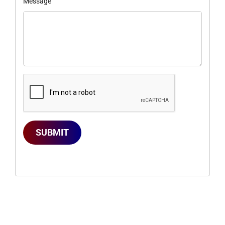
Message
SUBMIT