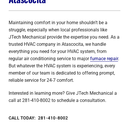
Company
Maintaining comfort in your home shouldn’t be a
struggle, especially when local professionals like
JTech Mechanical provide the expertise you need. As a
trusted HVAC company in Atascocita, we handle
everything you need for your HVAC system, from
regular air conditioning service to major
furnace repair
.
But whatever the HVAC system is experiencing, every
member of our team is dedicated to offering prompt,
reliable service for 24-7 comfort.
Interested in learning more? Give JTech Mechanical a
call at 281-410-8002 to schedule a consultation.
CALL TODAY: 281-410-8002