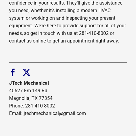
confidence in your results. They’ll give the assistance
you need, whether it’s installing a modern HVAC
system or working on and inspecting your present
equipment. We’re here to provide support for all of your
needs, so get in touch with us at 281-410-8002 or
contact us online to get an appointment right away.
JTech Mechanical
40627 Fm 149 Rd
Magnolia, TX 77354
Phone: 281-410-8002
Email: jtechmechanical@gmail.com