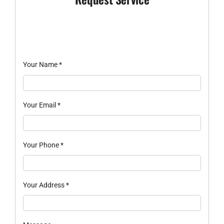
Your Name
*
Your Email
*
Your Phone
*
Your Address
*