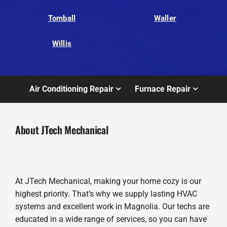
Tomball
Waller
Willis
Air Conditioning Repair
Furnace Repair
About JTech Mechanical
At JTech Mechanical, making your home cozy is our
highest priority. That’s why we supply lasting HVAC
systems and excellent work in Magnolia. Our techs are
educated in a wide range of services, so you can have