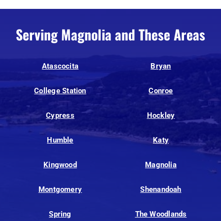
Serving Magnolia and These Areas
Atascocita
Bryan
College Station
Conroe
Cypress
Hockley
Humble
Katy
Kingwood
Magnolia
Montgomery
Shenandoah
Spring
The Woodlands