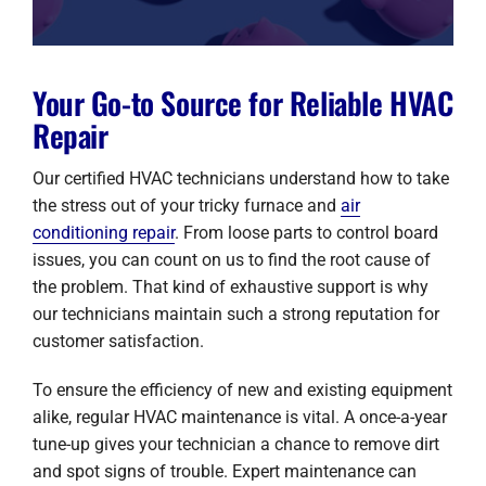
Your Go-to Source for Reliable HVAC
Repair
Our certified HVAC technicians understand how to take
the stress out of your tricky furnace and
air
conditioning repair
. From loose parts to control board
issues, you can count on us to find the root cause of
the problem. That kind of exhaustive support is why
our technicians maintain such a strong reputation for
customer satisfaction.
To ensure the efficiency of new and existing equipment
alike, regular HVAC maintenance is vital. A once-a-year
tune-up gives your technician a chance to remove dirt
and spot signs of trouble. Expert maintenance can