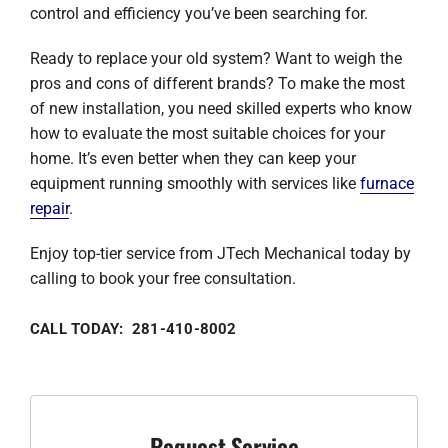
control and efficiency you’ve been searching for.
Ready to replace your old system? Want to weigh the
pros and cons of different brands? To make the most
of new installation, you need skilled experts who know
how to evaluate the most suitable choices for your
home. It’s even better when they can keep your
equipment running smoothly with services like
furnace
repair
.
Enjoy top-tier service from JTech Mechanical today by
calling to book your free consultation.
CALL TODAY: 281-410-8002
Request Service