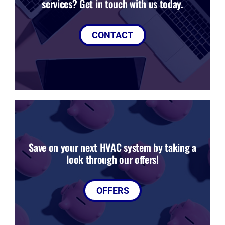
services? Get in touch with us today.
CONTACT
Save on your next HVAC system by taking a
look through our offers!
OFFERS