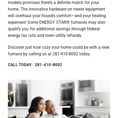
models promises there’s a definite match for your
home. The innovative hardware on newer equipment
will overhaul your house’s comfort—and your heating
expenses! Some ENERGY STAR® furnaces may also
qualify you for additional savings through federal
energy tax cuts and town utility refunds.
Discover just how cozy your home could be with a new
furnace by calling us at 281-410-8002 today.
CALL TODAY: 281-410-8002