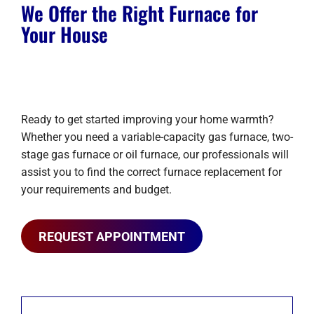
We Offer the Right Furnace for
Your House
Ready to get started improving your home warmth?
Whether you need a variable-capacity gas furnace, two-
stage gas furnace or oil furnace, our professionals will
assist you to find the correct furnace replacement for
your requirements and budget.
REQUEST APPOINTMENT