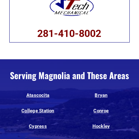
281-410-8002
Serving Magnolia and These Areas
Atascocita
Bryan
College Station
Conroe
Cypress
Hockley