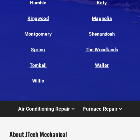
Humble
Katy
Kingwood
Magnolia
Montgomery
Shenandoah
Spring
The Woodlands
Tomball
Waller
Willis
Air Conditioning Repair
Furnace Repair
About JTech Mechanical