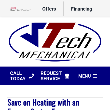
Skip
Offers
Financing
to
Lennox Network Dealer
content
CALL
REQUEST
MENU
TODAY
SERVICE
HVAC Services
Save on Heating with an
Products