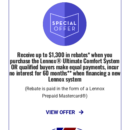
Receive up to $1,300 in rebates* when you
purchase the Lennox® Ultimate Comfort System
OR qualified buyers make equal payments, incur
no interest for 60 months** when financing a new
Lennox system
(Rebate is paid in the form of a Lennox
Prepaid Mastercard®)
VIEW OFFER