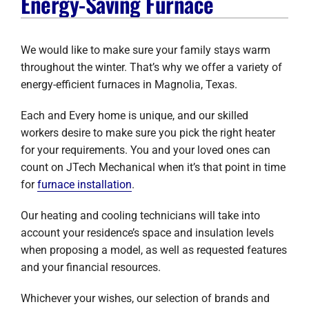
Energy-Saving Furnace
Company
We would like to make sure your family stays warm
throughout the winter. That’s why we offer a variety of
energy-efficient furnaces in Magnolia, Texas.
Each and Every home is unique, and our skilled
workers desire to make sure you pick the right heater
for your requirements. You and your loved ones can
count on JTech Mechanical when it’s that point in time
for
furnace installation
.
Our heating and cooling technicians will take into
account your residence’s space and insulation levels
when proposing a model, as well as requested features
and your financial resources.
Whichever your wishes, our selection of brands and