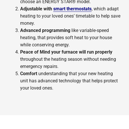
choose an ENERGY STAR® model.
Adjustable with
smart thermostats
, which adapt
heating to your loved ones’ timetable to help save
money.
Advanced programming
like variable-speed
heating, that provides soft heat to your house
while conserving energy.
Peace of Mind your furnace will run properly
throughout the heating season without needing
emergency repairs.
Comfort
understanding that your new heating
unit has advanced technology that helps protect
your loved ones.