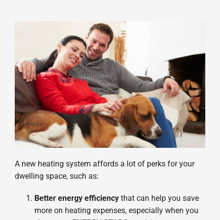
A new heating system affords a lot of perks for your
dwelling space, such as:
Better energy efficiency
that can help you save
more on heating expenses, especially when you