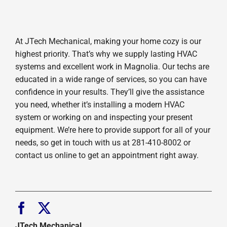
At JTech Mechanical, making your home cozy is our
highest priority. That’s why we supply lasting HVAC
systems and excellent work in Magnolia. Our techs are
educated in a wide range of services, so you can have
confidence in your results. They’ll give the assistance
you need, whether it’s installing a modern HVAC
system or working on and inspecting your present
equipment. We’re here to provide support for all of your
needs, so get in touch with us at 281-410-8002 or
contact us online to get an appointment right away.
JTech Mechanical