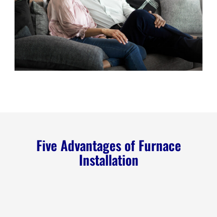
Five Advantages of Furnace
Installation