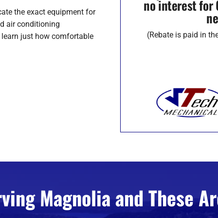
no interest fo
cate the exact equipment for
ne
d air conditioning
(Rebate is paid in t
o learn just how comfortable
rving Magnolia and These Ar