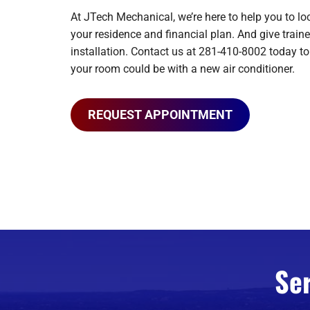
At JTech Mechanical, we’re here to help you to lo
your residence and financial plan. And give traine
installation. Contact us at 281-410-8002 today t
your room could be with a new air conditioner.
REQUEST APPOINTMENT
Se