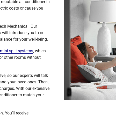
reputable air conditioner in
ctric costs or cause you
Tech Mechanical. Our
will introduce you to our
alance for your well-being.
mini-split systems
, which
 or other rooms without
e, so our experts will talk
and your loved ones. Then,
 charges. With our extensive
conditioner to match your
n. You’ll receive