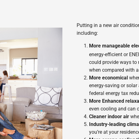
Putting in a new air conditi
including:
More manageable elect
energy-efficient or E
could provide ways to 
when compared with a 1
More economical
when 
energy-saving or solar 
federal energy tax redu
More Enhanced relaxa
even cooling and can c
Cleaner indoor air
whe
Industry-leading clima
you’re at your residenc