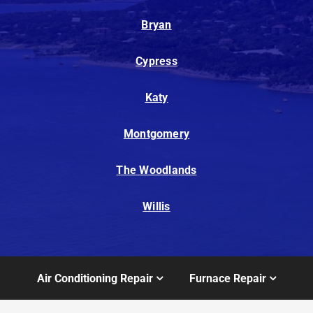
Bryan
Cypress
Katy
Montgomery
The Woodlands
Willis
Air Conditioning Repair
Furnace Repair