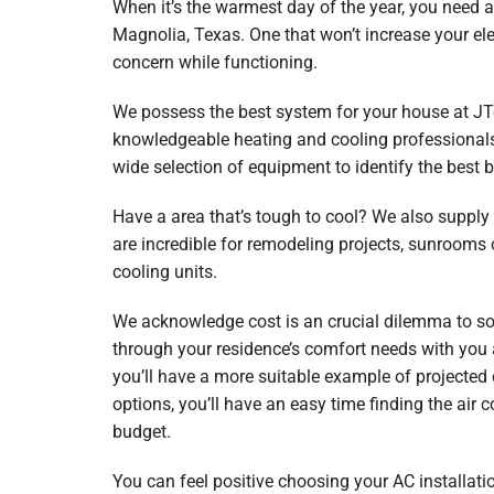
When it’s the warmest day of the year, you need a 
Garage Heaters
Magnolia, Texas. One that won’t increase your ele
Mini-Split Systems
concern while functioning.
Packaged Systems
We possess the best system for your house at J
knowledgeable heating and cooling professionals 
Thermostats
wide selection of equipment to identify the best b
Have a area that’s tough to cool? We also supply
are incredible for remodeling projects, sunrooms
cooling units.
We acknowledge cost is an crucial dilemma to solv
through your residence’s comfort needs with you 
you’ll have a more suitable example of projected
options, you’ll have an easy time finding the air 
budget.
You can feel positive choosing your AC installatio