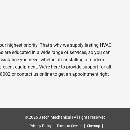
ur highest priority. That’s why we supply lasting HVAC
s are educated in a wide range of services, so you can
assistance you need, whether it’s installing a modern
esent equipment. We’re here to provide support for all
-8002 or contact us online to get an appointment right
© 2026 JTech Mechanical | All rights reserved
Privacy Policy
Terms of Service
Sitemap