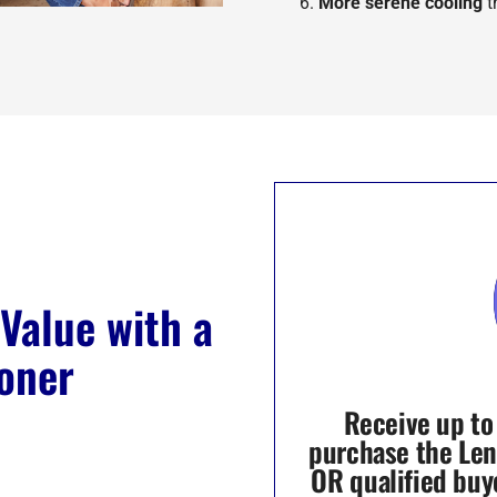
More serene cooling
t
Value with a
oner
Receive up to
purchase the Le
OR qualified buy