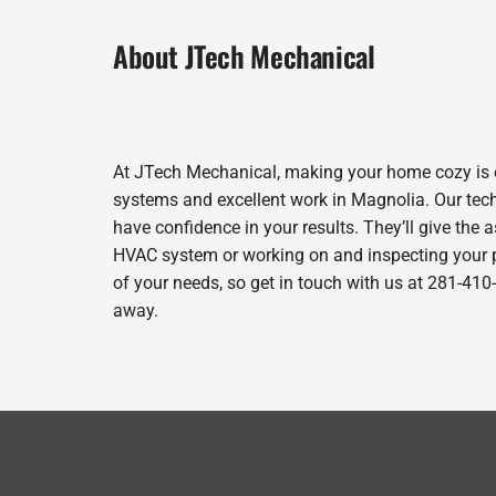
About JTech Mechanical
At JTech Mechanical, making your home cozy is o
systems and excellent work in Magnolia. Our tech
have confidence in your results. They’ll give the 
HVAC system or working on and inspecting your pr
of your needs, so get in touch with us at 281-410
away.