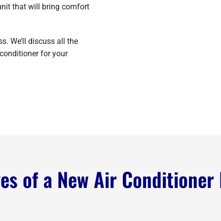
it that will bring comfort
. We’ll discuss all the
conditioner for your
s of a New Air Conditioner 