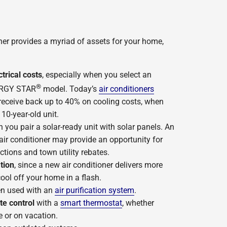
oner provides a myriad of assets for your home,
rical costs
, especially when you select an
®
NERGY STAR
model. Today’s
air conditioners
receive back up to 40% on cooling costs, when
0-year-old unit.
you pair a solar-ready unit with solar panels. An
air conditioner may provide an opportunity for
ctions and town utility rebates.
tion
, since a new air conditioner delivers more
ool off your home in a flash.
n used with an
air purification system
.
te control
with a
smart thermostat
, whether
e or on vacation.