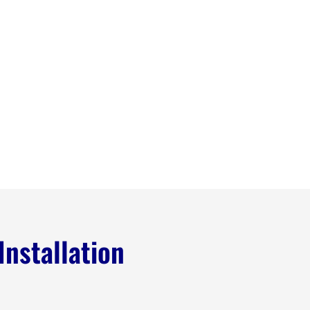
Installation