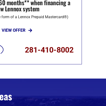
r 60 months** when financing a
w Lennox system
he form of a Lennox Prepaid Mastercard®)
VIEW OFFER
281-410-8002
eas