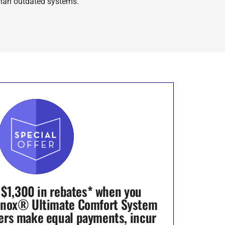
han outdated systems.
 $1,300 in rebates* when you
nnox® Ultimate Comfort System
ers make equal payments, incur