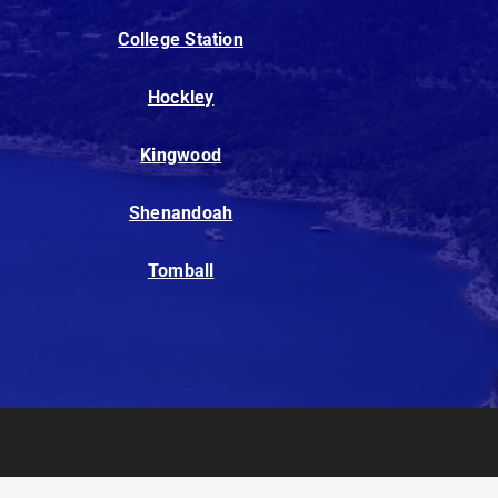
College Station
Hockley
Kingwood
Shenandoah
Tomball