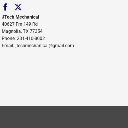
JTech Mechanical
40627 Fm 149 Rd
Magnolia, TX 77354
Phone: 281-410-8002
Email: jtechmechanical@gmail.com