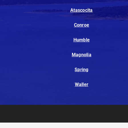
Atascocita
Conroe
Humble
Magnolia
Spring
Waller