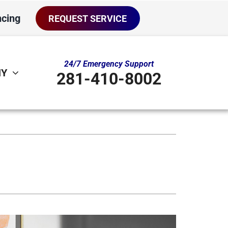
ncing
REQUEST SERVICE
24/7 Emergency Support
NY
281-410-8002
ther
ystem
door Air Quality
oning Systems
ni-Split Installation