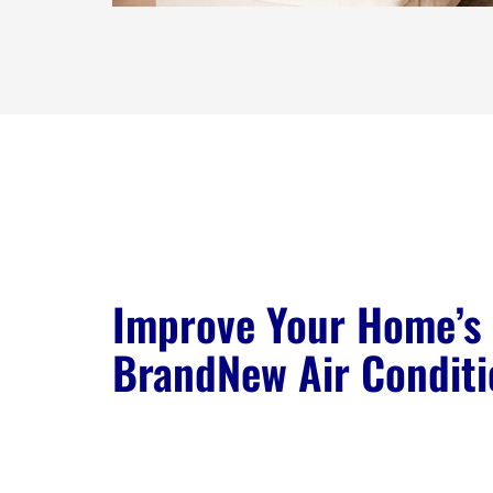
Improve Your Home’s 
BrandNew Air Conditi