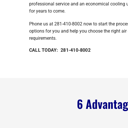
professional service and an economical cooling un
for years to come.
Phone us at 281-410-8002 now to start the process
options for you and help you choose the right air 
requirements.
CALL TODAY: 281-410-8002
6 Advantage