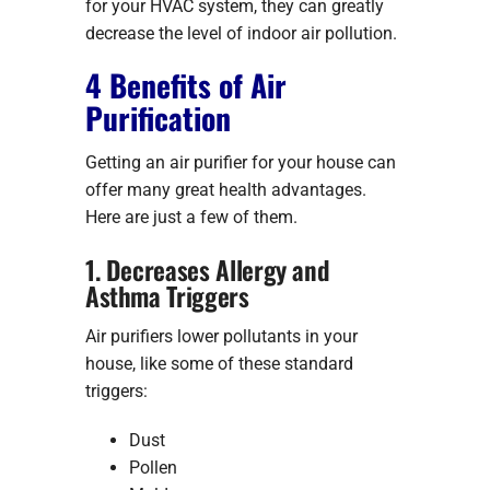
for your HVAC system, they can greatly
decrease the level of indoor air pollution.
4 Benefits of Air
Purification
Getting an air purifier for your house can
offer many great health advantages.
Here are just a few of them.
1. Decreases Allergy and
Asthma Triggers
Air purifiers lower pollutants in your
house, like some of these standard
triggers:
Dust
Pollen