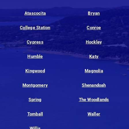
Atascocita
Bryan
College Station
Conroe
Cypress
Hockley
Humble
Katy
Kingwood
Magnolia
Montgomery
Shenandoah
Spring
The Woodlands
Tomball
Waller
Willis