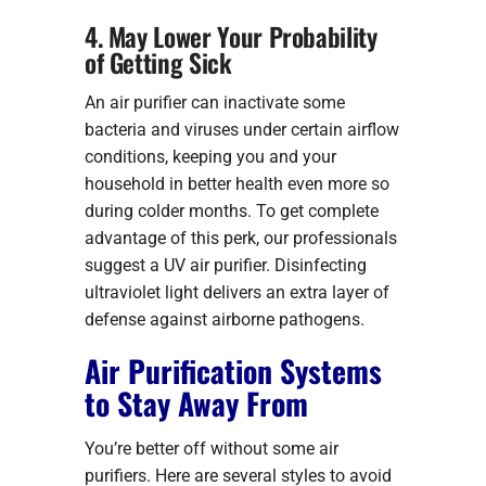
4. May Lower Your Probability
of Getting Sick
An air purifier can inactivate some
bacteria and viruses under certain airflow
conditions, keeping you and your
household in better health even more so
during colder months. To get complete
advantage of this perk, our professionals
suggest a UV air purifier. Disinfecting
ultraviolet light delivers an extra layer of
defense against airborne pathogens.
Air Purification Systems
to Stay Away From
You’re better off without some air
purifiers. Here are several styles to avoid