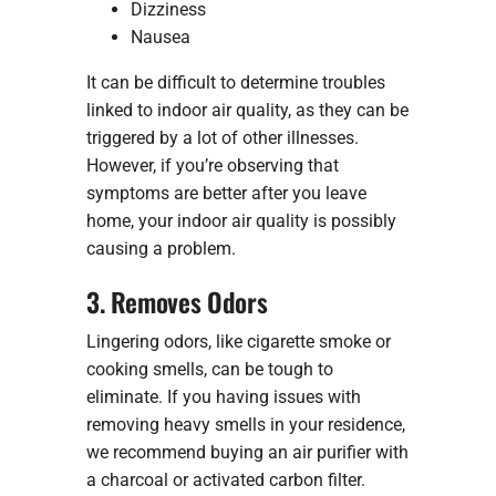
Dizziness
Nausea
It can be difficult to determine troubles
linked to indoor air quality, as they can be
triggered by a lot of other illnesses.
However, if you’re observing that
symptoms are better after you leave
home, your indoor air quality is possibly
causing a problem.
3. Removes Odors
Lingering odors, like cigarette smoke or
cooking smells, can be tough to
eliminate. If you having issues with
removing heavy smells in your residence,
we recommend buying an air purifier with
a charcoal or activated carbon filter.