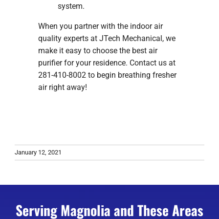
system.
When you partner with the indoor air
quality experts at JTech Mechanical, we
make it easy to choose the best air
purifier for your residence. Contact us at
281-410-8002 to begin breathing fresher
air right away!
January 12, 2021
Serving Magnolia and These Areas