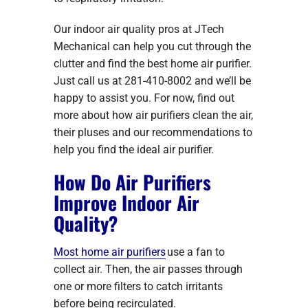
Our indoor air quality pros at JTech
Mechanical can help you cut through the
clutter and find the best home air purifier.
Just call us at 281-410-8002 and we’ll be
happy to assist you. For now, find out
more about how air purifiers clean the air,
their pluses and our recommendations to
help you find the ideal air purifier.
How Do Air Purifiers
Improve Indoor Air
Quality?
Most home air purifiers
use a fan to
collect air. Then, the air passes through
one or more filters to catch irritants
before being recirculated.