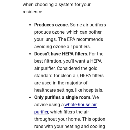
when choosing a system for your
residence:
Produces ozone.
Some air purifiers
produce ozone, which can bother
your lungs. The EPA recommends
avoiding ozone air purifiers.
Doesn’t have HEPA filters.
For the
best filtration, you’ll want a HEPA
air purifier. Considered the gold
standard for clean air, HEPA filters
are used in the majority of
healthcare settings, like hospitals.
Only purifies a single room.
We
advise using a
whole-house air
purifier
, which filters the air
throughout your home. This option
runs with your heating and cooling