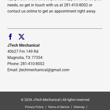
needs, so get in touch with us at 281-410-8002 or
contact us online to get an appointment right away.
JTech Mechanical
40627 Fm 149 Rd
Magnolia, TX 77354
Phone: 281-410-8002
Email: jtechmechanical@gmail.com
© 2026 JTech Mechanical | All rights reserved
Privacy Policy
Terms of Service
Sitemap