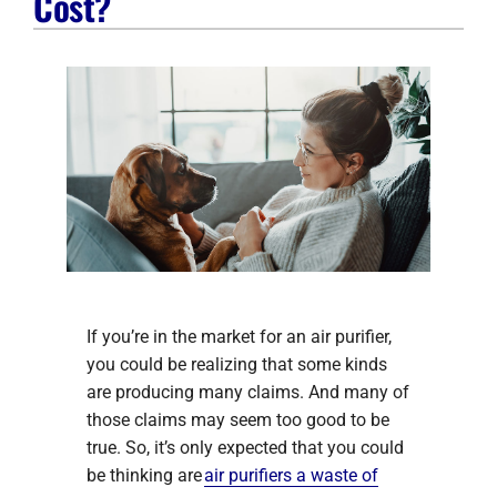
Cost?
Company
If you’re in the market for an air purifier,
you could be realizing that some kinds
are producing many claims. And many of
those claims may seem too good to be
true. So, it’s only expected that you could
be thinking are
air purifiers a waste of