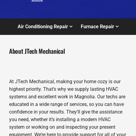
Air Conditioning Repair
Furnace Repair
About JTech Mechanical
At JTech Mechanical, making your home cozy is our
highest priority. That’s why we supply lasting HVAC
systems and excellent work in Magnolia. Our techs are
educated in a wide range of services, so you can have
confidence in your results. They’ll give the assistance
you need, whether it’s installing a modern HVAC
system or working on and inspecting your present
equipment. We’re here to provide support for all of your