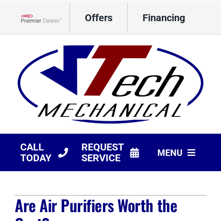
Skip
Offers
Financing
to
Lennox Network Dealer
content
CALL
REQUEST
MENU
TODAY
SERVICE
HVAC Services
Are Air Purifiers Worth the
Products