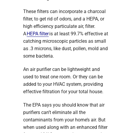
These filters can incorporate a charcoal
filter, to get rid of odors, and a HEPA, or
high efficiency particulate air, filter.
A
HEPA filter
is at least 99.7% effective at
catching microscopic particles as small
as .3 microns, like dust, pollen, mold and
some bacteria.
An air purifier can be lightweight and
used to treat one room. Or they can be
added to your HVAC system, providing
effective filtration for your total house.
The EPA says you should know that air
purifiers can’t eliminate all the
contaminants from your home’s air. But
when used along with an enhanced filter