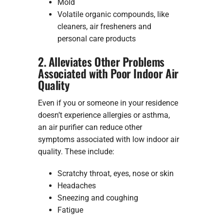
Mold
Volatile organic compounds, like
cleaners, air fresheners and
personal care products
2. Alleviates Other Problems
Associated with Poor Indoor Air
Quality
Even if you or someone in your residence
doesn’t experience allergies or asthma,
an air purifier can reduce other
symptoms associated with low indoor air
quality. These include:
Scratchy throat, eyes, nose or skin
Headaches
Sneezing and coughing
Fatigue