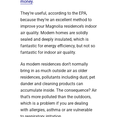
money
.
They’re useful, according to the EPA,
because they’re an excellent method to
improve your Magnolia residence’s indoor
air quality. Modern homes are solidly
sealed and deeply insulated, which is
fantastic for energy efficiency, but not so
fantastic for indoor air quality.
As modern residences don’t normally
bring in as much outside air as older
residences, pollutants including dust, pet
dander and cleaning products can
accumulate inside. The consequence? Air
that’s more polluted than the outdoors,
which is a problem if you are dealing
with allergies, asthma or are vulnerable
to respiratory irritation.