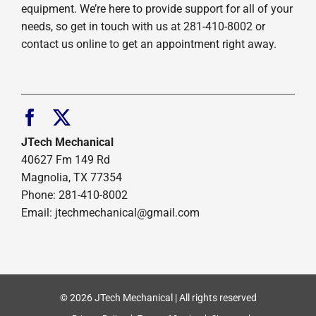
equipment. We’re here to provide support for all of your
needs, so get in touch with us at 281-410-8002 or
contact us online to get an appointment right away.
JTech Mechanical
40627 Fm 149 Rd
Magnolia, TX 77354
Phone: 281-410-8002
Email: jtechmechanical@gmail.com
© 2026 JTech Mechanical | All rights reserved