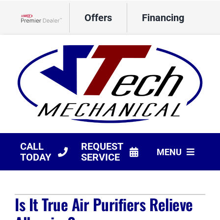
Skip
Offers
Financing
to
Lennox Network Dealer
content
CALL
REQUEST
MENU
TODAY
SERVICE
HVAC Services
Is It True Air Purifiers Relieve
Products