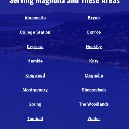
Atascocita
Bryan
College Station
Conroe
Cypress
Hockley
Humble
Katy
Kingwood
Magnolia
Montgomery
Shenandoah
Spring
The Woodlands
Tomball
Waller