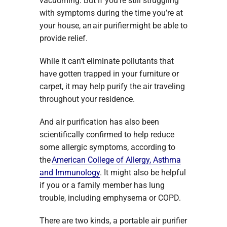
vacuuming. But if you’re still struggling
with symptoms during the time you’re at
your house, an air purifier might be able to
provide relief.
While it can’t eliminate pollutants that
have gotten trapped in your furniture or
carpet, it may help purify the air traveling
throughout your residence.
And air purification has also been
scientifically confirmed to help reduce
some allergic symptoms, according to
the
American College of Allergy, Asthma
and Immunology
. It might also be helpful
if you or a family member has lung
trouble, including emphysema or COPD.
There are two kinds, a portable air purifier