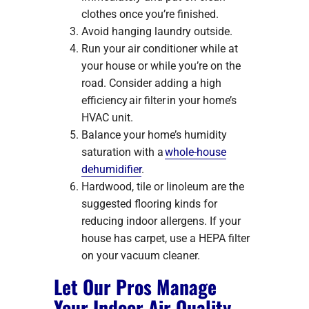
clothes once you’re finished.
Avoid hanging laundry outside.
Run your air conditioner while at
your house or while you’re on the
road. Consider adding a high
efficiency air filter in your home’s
HVAC unit.
Balance your home’s humidity
saturation with a
whole-house
dehumidifier
.
Hardwood, tile or linoleum are the
suggested flooring kinds for
reducing indoor allergens. If your
house has carpet, use a HEPA filter
on your vacuum cleaner.
Let Our Pros Manage
Your Indoor Air Quality