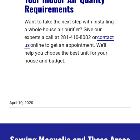
Requirements
Want to take the next step with installing
a whole-house air purifier? Give our
experts a call at 281-410-8002 or
contact
us
online to get an appointment. We’ll
help you choose the best unit for your
house and budget.
April 10, 2020
Serving Magnolia and These Areas