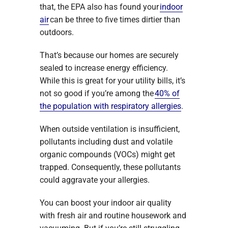
that, the EPA also has found your
indoor
air
can be three to five times dirtier than
outdoors.
That’s because our homes are securely
sealed to increase energy efficiency.
While this is great for your utility bills, it’s
not so good if you’re among the
40% of
the population with respiratory allergies
.
When outside ventilation is insufficient,
pollutants including dust and volatile
organic compounds (VOCs) might get
trapped. Consequently, these pollutants
could aggravate your allergies.
You can boost your indoor air quality
with fresh air and routine housework and