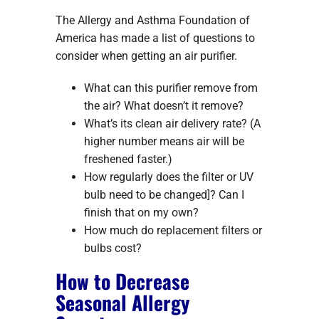
The Allergy and Asthma Foundation of
America has made a list of questions to
consider when getting an air purifier.
What can this purifier remove from
the air? What doesn’t it remove?
What’s its clean air delivery rate? (A
higher number means air will be
freshened faster.)
How regularly does the filter or UV
bulb need to be changed]? Can I
finish that on my own?
How much do replacement filters or
bulbs cost?
How to Decrease
Seasonal Allergy