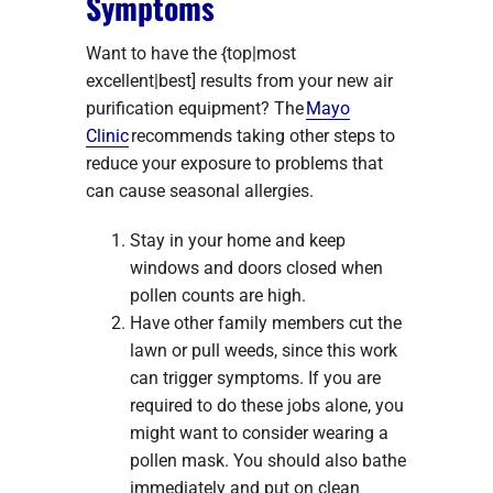
Symptoms
Want to have the {top|most
excellent|best] results from your new air
purification equipment? The
Mayo
Clinic
recommends taking other steps to
reduce your exposure to problems that
can cause seasonal allergies.
Stay in your home and keep
windows and doors closed when
pollen counts are high.
Have other family members cut the
lawn or pull weeds, since this work
can trigger symptoms. If you are
required to do these jobs alone, you
might want to consider wearing a
pollen mask. You should also bathe
immediately and put on clean