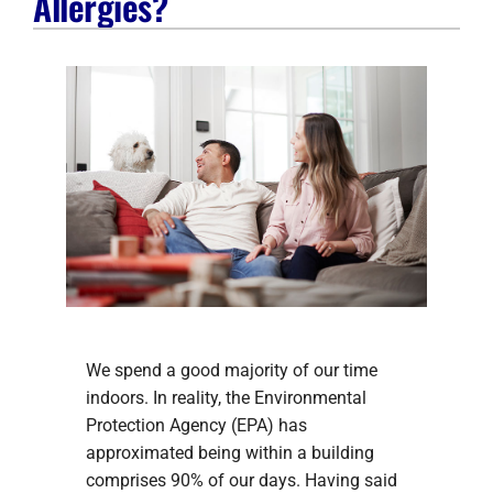
Allergies?
Company
We spend a good majority of our time
indoors. In reality, the Environmental
Protection Agency (EPA) has
approximated being within a building
comprises 90% of our days. Having said