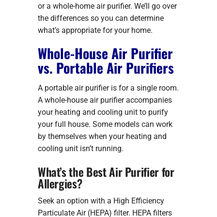
or a whole-home air purifier. We’ll go over
the differences so you can determine
what’s appropriate for your home.
Whole-House Air Purifier
vs. Portable Air Purifiers
A portable air purifier is for a single room.
A whole-house air purifier accompanies
your heating and cooling unit to purify
your full house. Some models can work
by themselves when your heating and
cooling unit isn’t running.
What’s the Best Air Purifier for
Allergies?
Seek an option with a High Efficiency
Particulate Air (HEPA) filter. HEPA filters