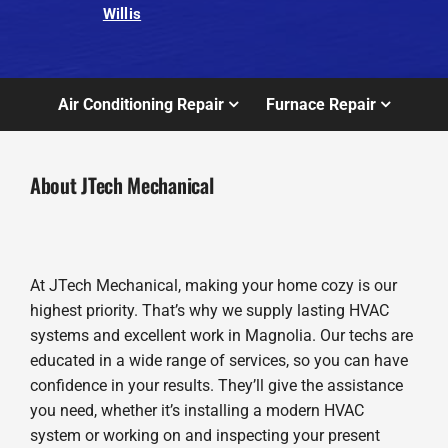
Willis
Air Conditioning Repair
Furnace Repair
About JTech Mechanical
At JTech Mechanical, making your home cozy is our
highest priority. That’s why we supply lasting HVAC
systems and excellent work in Magnolia. Our techs are
educated in a wide range of services, so you can have
confidence in your results. They’ll give the assistance
you need, whether it’s installing a modern HVAC
system or working on and inspecting your present