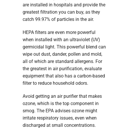
are installed in hospitals and provide the
greatest filtration you can buy, as they
catch 99.97% of particles in the air.
HEPA filters are even more powerful
when installed with an ultraviolet (UV)
germicidal light. This powerful blend can
wipe out dust, dander, pollen and mold,
all of which are standard allergens. For
the greatest in air purification, evaluate
equipment that also has a carbon-based
filter to reduce household odors.
Avoid getting an air purifier that makes
ozone, which is the top component in
smog. The EPA advises ozone might
irritate respiratory issues, even when
discharged at small concentrations.