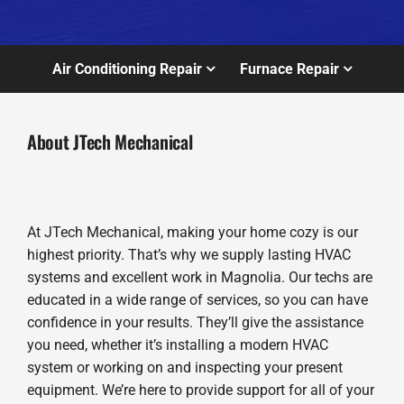
Air Conditioning Repair
Furnace Repair
About JTech Mechanical
At JTech Mechanical, making your home cozy is our
highest priority. That’s why we supply lasting HVAC
systems and excellent work in Magnolia. Our techs are
educated in a wide range of services, so you can have
confidence in your results. They’ll give the assistance
you need, whether it’s installing a modern HVAC
system or working on and inspecting your present
equipment. We’re here to provide support for all of your