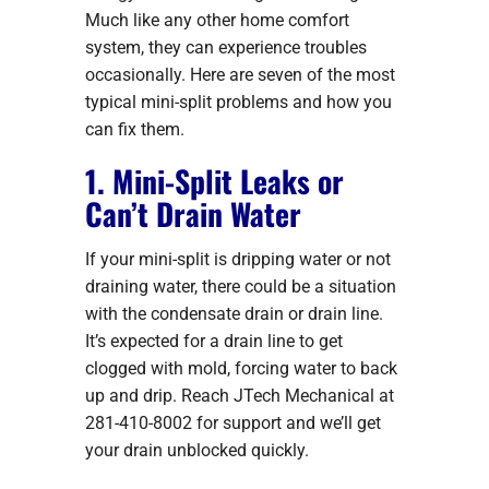
Much like any other home comfort
system, they can experience troubles
occasionally. Here are seven of the most
typical mini-split problems and how you
can fix them.
1. Mini-Split Leaks or
Can’t Drain Water
If your mini-split is dripping water or not
draining water, there could be a situation
with the condensate drain or drain line.
It’s expected for a drain line to get
clogged with mold, forcing water to back
up and drip. Reach JTech Mechanical at
281-410-8002 for support and we’ll get
your drain unblocked quickly.