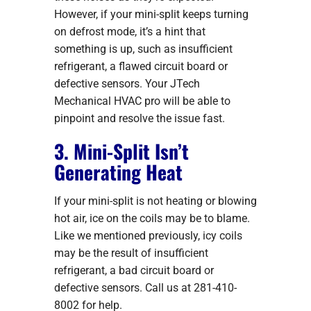
However, if your mini-split keeps turning
on defrost mode, it’s a hint that
something is up, such as insufficient
refrigerant, a flawed circuit board or
defective sensors. Your JTech
Mechanical HVAC pro will be able to
pinpoint and resolve the issue fast.
3. Mini-Split Isn’t
Generating Heat
If your mini-split is not heating or blowing
hot air, ice on the coils may be to blame.
Like we mentioned previously, icy coils
may be the result of insufficient
refrigerant, a bad circuit board or
defective sensors. Call us at 281-410-
8002 for help.