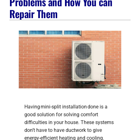
Problems and How You can
Company
Repair Them
Having mini-split installation done is a
good solution for solving comfort
difficulties in your house. These systems
don’t have to have ductwork to give
energy-efficient heating and cooling.