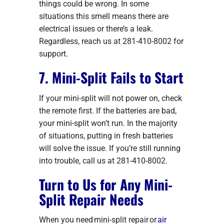
things could be wrong. In some
situations this smell means there are
electrical issues or there’s a leak.
Regardless, reach us at 281-410-8002 for
support.
7. Mini-Split Fails to Start
If your mini-split will not power on, check
the remote first. If the batteries are bad,
your mini-split won’t run. In the majority
of situations, putting in fresh batteries
will solve the issue. If you’re still running
into trouble, call us at 281-410-8002.
Turn to Us for Any Mini-
Split Repair Needs
When you need mini-split repair or
air