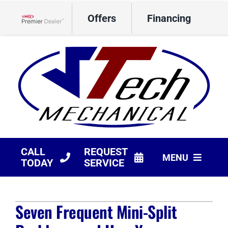
Skip
Offers
Financing
to
Lennox Network Dealer
content
CALL
REQUEST
MENU
TODAY
SERVICE
HVAC Services
Seven Frequent Mini-Split
Products