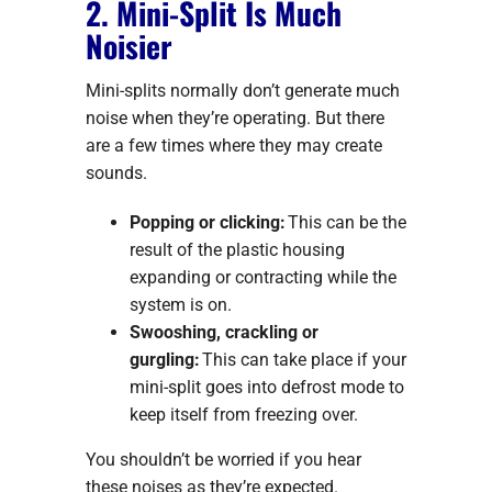
2. Mini-Split Is Much
Noisier
Mini-splits normally don’t generate much
noise when they’re operating. But there
are a few times where they may create
sounds.
Popping or clicking:
This can be the
result of the plastic housing
expanding or contracting while the
system is on.
Swooshing, crackling or
gurgling:
This can take place if your
mini-split goes into defrost mode to
keep itself from freezing over.
You shouldn’t be worried if you hear
these noises as they’re expected.