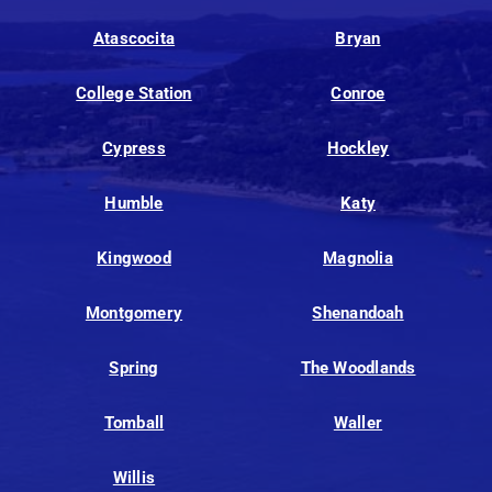
Atascocita
Bryan
College Station
Conroe
Cypress
Hockley
Humble
Katy
Kingwood
Magnolia
Montgomery
Shenandoah
Spring
The Woodlands
Tomball
Waller
Willis