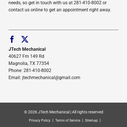
needs, so get in touch with us at 281-410-8002 or
contact us online to get an appointment right away.
JTech Mechanical
40627 Fm 149 Rd
Magnolia, TX 77354
Phone: 281-410-8002
Email: jtechmechanical@gmail.com
© 2026 JTech Mechanical | All rights reserved
Privacy Policy
Terms of Service
Sitemap