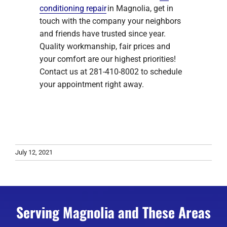
conditioning repair
in Magnolia, get in
touch with the company your neighbors
and friends have trusted since year.
Quality workmanship, fair prices and
your comfort are our highest priorities!
Contact us at 281-410-8002 to schedule
your appointment right away.
July 12, 2021
Serving Magnolia and These Areas