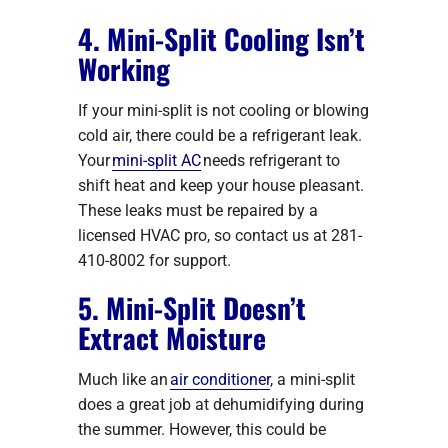
4. Mini-Split Cooling Isn’t
Working
If your mini-split is not cooling or blowing
cold air, there could be a refrigerant leak.
Your
mini-split AC
needs refrigerant to
shift heat and keep your house pleasant.
These leaks must be repaired by a
licensed HVAC pro, so contact us at 281-
410-8002 for support.
5. Mini-Split Doesn’t
Extract Moisture
Much like an
air conditioner
, a mini-split
does a great job at dehumidifying during
the summer. However, this could be