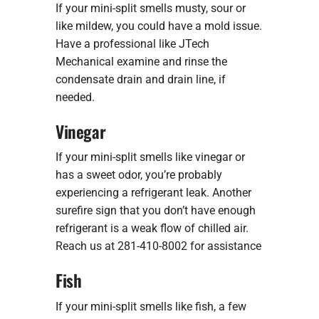
If your mini-split smells musty, sour or
like mildew, you could have a mold issue.
Have a professional like JTech
Mechanical examine and rinse the
condensate drain and drain line, if
needed.
Vinegar
If your mini-split smells like vinegar or
has a sweet odor, you’re probably
experiencing a refrigerant leak. Another
surefire sign that you don’t have enough
refrigerant is a weak flow of chilled air.
Reach us at 281-410-8002 for assistance
Fish
If your mini-split smells like fish, a few