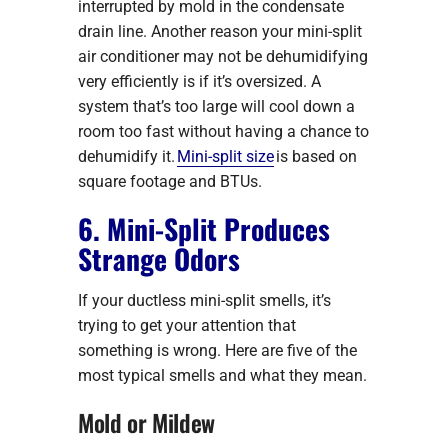
interrupted by mold in the condensate
drain line. Another reason your mini-split
air conditioner may not be dehumidifying
very efficiently is if it’s oversized. A
system that’s too large will cool down a
room too fast without having a chance to
dehumidify it.
Mini-split size
is based on
square footage and BTUs.
6. Mini-Split Produces
Strange Odors
If your ductless mini-split smells, it’s
trying to get your attention that
something is wrong. Here are five of the
most typical smells and what they mean.
Mold or Mildew