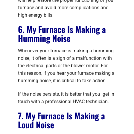
will help restore the proper functioning of your
furnace and avoid more complications and
high energy bills.
6. My Furnace Is Making a
Humming Noise
Whenever your furnace is making a humming
noise, it often is a sign of a malfunction with
the electrical parts or the blower motor. For
this reason, if you hear your furnace making a
humming noise, it is critical to take action.
If the noise persists, it is better that you get in
touch with a professional HVAC technician.
7. My Furnace Is Making a
Loud Noise