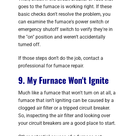
goes to the furnace is working right. If these
basic checks don't resolve the problem, you
can examine the furnace's power switch or
emergency shutoff switch to verify they're in
the "on" position and weren’t accidentally
turned off.
If those steps don’t do the job, contact a
professional for furnace repair.
9. My Furnace Won't Ignite
Much like a furnace that won't turn on at all, a
furnace that isn’t igniting can be caused by a
clogged air filter or a tripped circuit breaker.
So, inspecting the air filter and looking over
your circuit breakers are a good place to start.