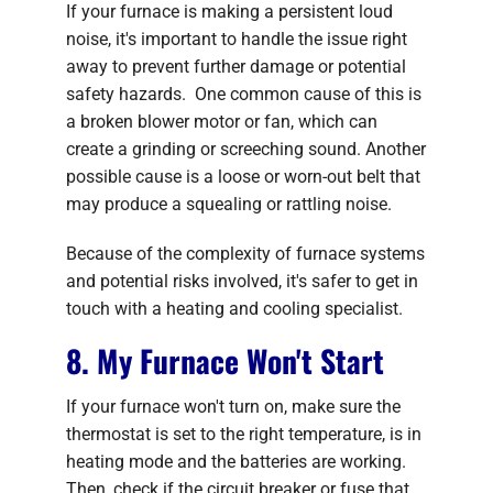
If your furnace is making a persistent loud
noise, it's important to handle the issue right
away to prevent further damage or potential
safety hazards. One common cause of this is
a broken blower motor or fan, which can
create a grinding or screeching sound. Another
possible cause is a loose or worn-out belt that
may produce a squealing or rattling noise.
Because of the complexity of furnace systems
and potential risks involved, it's safer to get in
touch with a heating and cooling specialist.
8. My Furnace Won't Start
If your furnace won't turn on, make sure the
thermostat is set to the right temperature, is in
heating mode and the batteries are working.
Then, check if the circuit breaker or fuse that