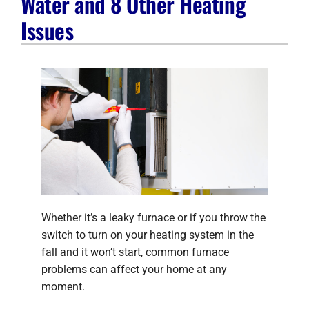
Water and 8 Other Heating
Company
Issues
Whether it’s a leaky furnace or if you throw the
switch to turn on your heating system in the
fall and it won’t start, common furnace
problems can affect your home at any
moment.