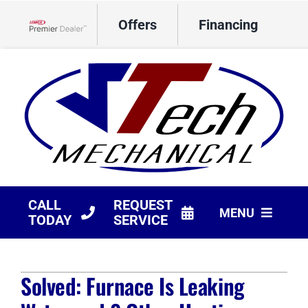
Skip
Offers
Financing
to
Lennox Network Dealer
content
CALL
REQUEST
MENU
TODAY
SERVICE
HVAC Services
Solved: Furnace Is Leaking
Products