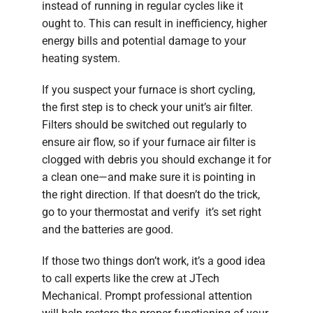
instead of running in regular cycles like it
ought to. This can result in inefficiency, higher
energy bills and potential damage to your
heating system.
If you suspect your furnace is short cycling,
the first step is to check your unit’s air filter.
Filters should be switched out regularly to
ensure air flow, so if your furnace air filter is
clogged with debris you should exchange it for
a clean one—and make sure it is pointing in
the right direction. If that doesn’t do the trick,
go to your thermostat and verify it’s set right
and the batteries are good.
If those two things don’t work, it’s a good idea
to call experts like the crew at JTech
Mechanical. Prompt professional attention