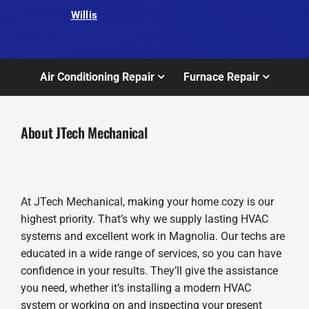
Willis
Air Conditioning Repair
Furnace Repair
About JTech Mechanical
At JTech Mechanical, making your home cozy is our
highest priority. That’s why we supply lasting HVAC
systems and excellent work in Magnolia. Our techs are
educated in a wide range of services, so you can have
confidence in your results. They’ll give the assistance
you need, whether it’s installing a modern HVAC
system or working on and inspecting your present