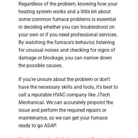
Regardless of the problem, knowing how your
heating system works and a little bit about
some common furnace problems is essential
in deciding whether you can troubleshoot on
your own or if you need professional services.
By watching the furnace's behavior, listening
for unusual noises and checking for signs of
damage or blockage, you can narrow down
the possible causes.
If you're unsure about the problem or don't
have the necessary skills and tools, it's best to
call a reputable HVAC company like JTech
Mechanical. We can accurately pinpoint the
issue and perform the required repairs or
maintenance, so we can get your furnace
ready to go ASAP.