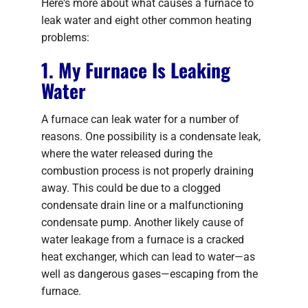
Here's more about what causes a furnace to
leak water and eight other common heating
problems:
1. My Furnace Is Leaking
Water
A furnace can leak water for a number of
reasons. One possibility is a condensate leak,
where the water released during the
combustion process is not properly draining
away. This could be due to a clogged
condensate drain line or a malfunctioning
condensate pump. Another likely cause of
water leakage from a furnace is a cracked
heat exchanger, which can lead to water—as
well as dangerous gases—escaping from the
furnace.