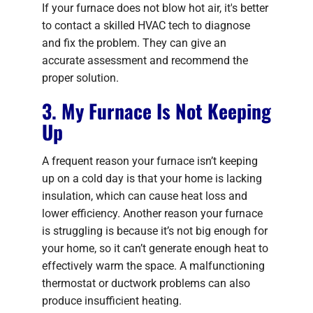
If your furnace does not blow hot air, it's better
to contact a skilled HVAC tech to diagnose
and fix the problem. They can give an
accurate assessment and recommend the
proper solution.
3. My Furnace Is Not Keeping
Up
A frequent reason your furnace isn’t keeping
up on a cold day is that your home is lacking
insulation, which can cause heat loss and
lower efficiency. Another reason your furnace
is struggling is because it’s not big enough for
your home, so it can’t generate enough heat to
effectively warm the space. A malfunctioning
thermostat or ductwork problems can also
produce insufficient heating.