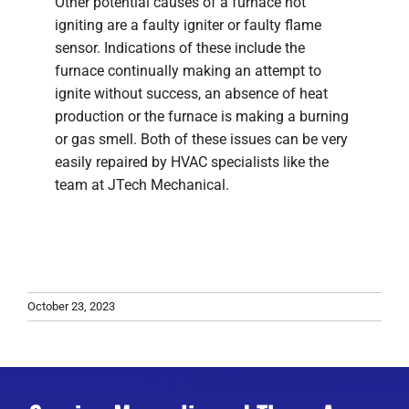
Other potential causes of a furnace not
igniting are a faulty igniter or faulty flame
sensor. Indications of these include the
furnace continually making an attempt to
ignite without success, an absence of heat
production or the furnace is making a burning
or gas smell. Both of these issues can be very
easily repaired by HVAC specialists like the
team at JTech Mechanical.
October 23, 2023