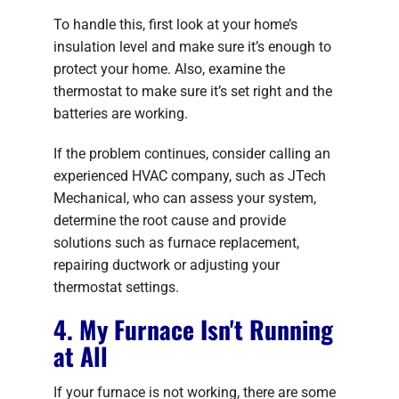
To handle this, first look at your home’s
insulation level and make sure it’s enough to
protect your home. Also, examine the
thermostat to make sure it’s set right and the
batteries are working.
If the problem continues, consider calling an
experienced HVAC company, such as JTech
Mechanical, who can assess your system,
determine the root cause and provide
solutions such as furnace replacement,
repairing ductwork or adjusting your
thermostat settings.
4. My Furnace Isn't Running
at All
If your furnace is not working, there are some