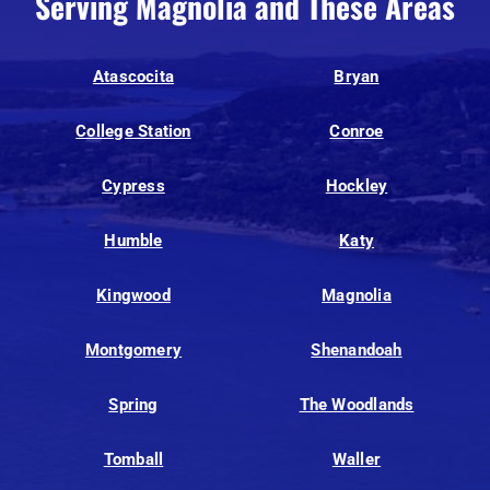
Serving Magnolia and These Areas
Atascocita
Bryan
College Station
Conroe
Cypress
Hockley
Humble
Katy
Kingwood
Magnolia
Montgomery
Shenandoah
Spring
The Woodlands
Tomball
Waller