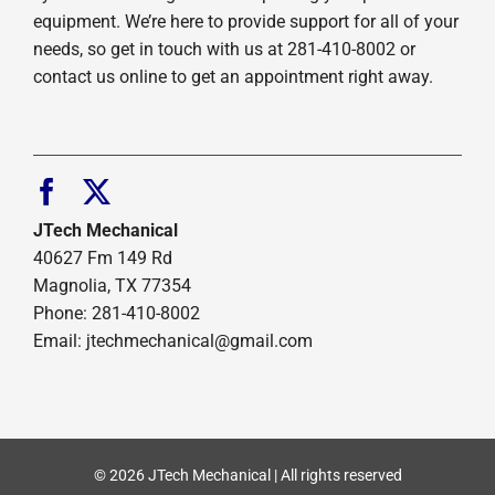
equipment. We’re here to provide support for all of your
needs, so get in touch with us at 281-410-8002 or
contact us online to get an appointment right away.
JTech Mechanical
40627 Fm 149 Rd
Magnolia, TX 77354
Phone: 281-410-8002
Email: jtechmechanical@gmail.com
© 2026 JTech Mechanical | All rights reserved