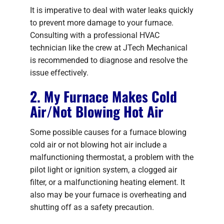
It is imperative to deal with water leaks quickly
to prevent more damage to your furnace.
Consulting with a professional HVAC
technician like the crew at JTech Mechanical
is recommended to diagnose and resolve the
issue effectively.
2. My Furnace Makes Cold
Air/Not Blowing Hot Air
Some possible causes for a furnace blowing
cold air or not blowing hot air include a
malfunctioning thermostat, a problem with the
pilot light or ignition system, a clogged air
filter, or a malfunctioning heating element. It
also may be your furnace is overheating and
shutting off as a safety precaution.