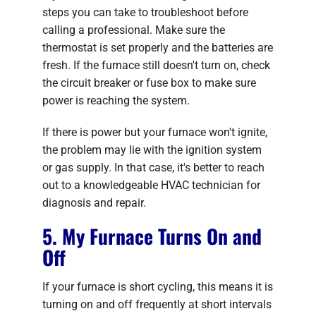
steps you can take to troubleshoot before
calling a professional. Make sure the
thermostat is set properly and the batteries are
fresh. If the furnace still doesn't turn on, check
the circuit breaker or fuse box to make sure
power is reaching the system.
If there is power but your furnace won't ignite,
the problem may lie with the ignition system
or gas supply. In that case, it's better to reach
out to a knowledgeable HVAC technician for
diagnosis and repair.
5. My Furnace Turns On and
Off
If your furnace is short cycling, this means it is
turning on and off frequently at short intervals