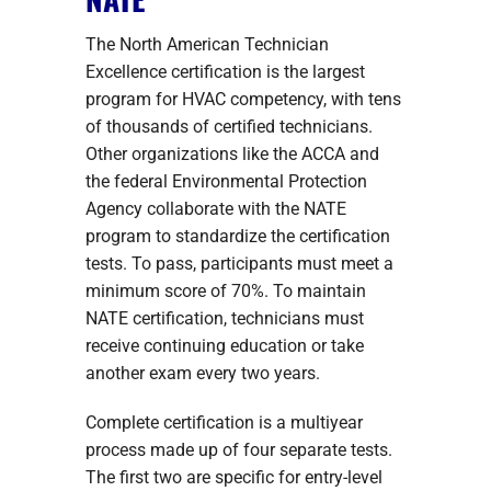
The North American Technician
Excellence certification is the largest
program for HVAC competency, with tens
of thousands of certified technicians.
Other organizations like the ACCA and
the federal Environmental Protection
Agency collaborate with the NATE
program to standardize the certification
tests. To pass, participants must meet a
minimum score of 70%. To maintain
NATE certification, technicians must
receive continuing education or take
another exam every two years.
Complete certification is a multiyear
process made up of four separate tests.
The first two are specific for entry-level