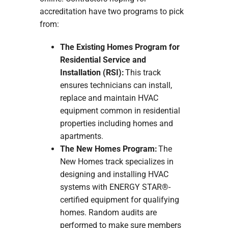
accreditation have two programs to pick
from:
The Existing Homes Program for
Residential Service and
Installation (RSI):
This track
ensures technicians can install,
replace and maintain HVAC
equipment common in residential
properties including homes and
apartments.
The New Homes Program:
The
New Homes track specializes in
designing and installing HVAC
systems with ENERGY STAR®-
certified equipment for qualifying
homes. Random audits are
performed to make sure members