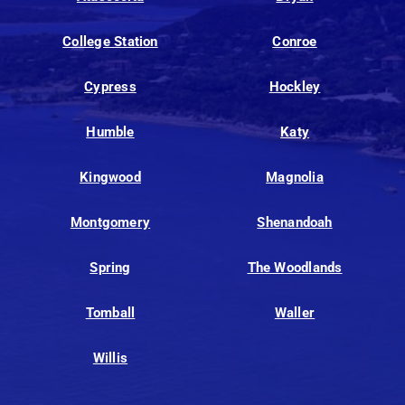
College Station
Conroe
Cypress
Hockley
Humble
Katy
Kingwood
Magnolia
Montgomery
Shenandoah
Spring
The Woodlands
Tomball
Waller
Willis