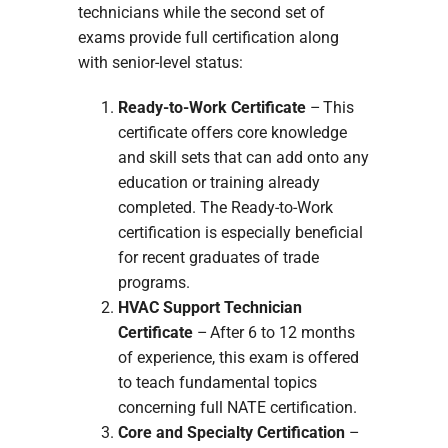
technicians while the second set of
exams provide full certification along
with senior-level status:
Ready-to-Work Certificate
– This
certificate offers core knowledge
and skill sets that can add onto any
education or training already
completed. The Ready-to-Work
certification is especially beneficial
for recent graduates of trade
programs.
HVAC Support Technician
Certificate
– After 6 to 12 months
of experience, this exam is offered
to teach fundamental topics
concerning full NATE certification.
Core and Specialty Certification
–