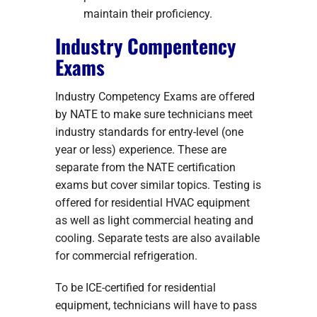
maintain their proficiency.
Industry Compentency
Exams
Industry Competency Exams are offered
by NATE to make sure technicians meet
industry standards for entry-level (one
year or less) experience. These are
separate from the NATE certification
exams but cover similar topics. Testing is
offered for residential HVAC equipment
as well as light commercial heating and
cooling. Separate tests are also available
for commercial refrigeration.
To be ICE-certified for residential
equipment, technicians will have to pass