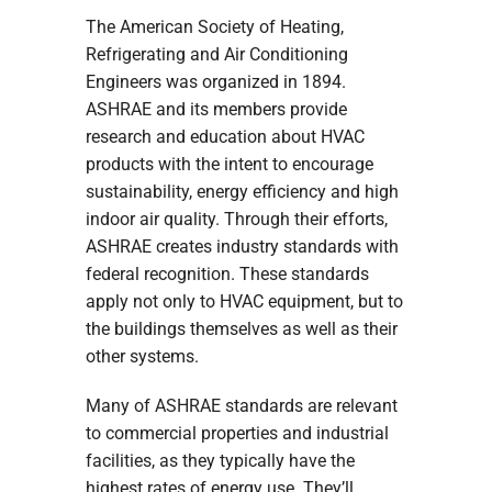
The American Society of Heating,
Refrigerating and Air Conditioning
Engineers was organized in 1894.
ASHRAE and its members provide
research and education about HVAC
products with the intent to encourage
sustainability, energy efficiency and high
indoor air quality. Through their efforts,
ASHRAE creates industry standards with
federal recognition. These standards
apply not only to HVAC equipment, but to
the buildings themselves as well as their
other systems.
Many of ASHRAE standards are relevant
to commercial properties and industrial
facilities, as they typically have the
highest rates of energy use. They’ll