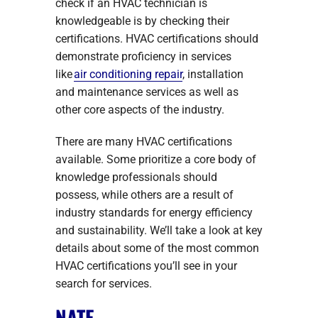
check if an HVAC technician is
knowledgeable is by checking their
certifications. HVAC certifications should
demonstrate proficiency in services
like
air conditioning repair
, installation
and maintenance services as well as
other core aspects of the industry.
There are many HVAC certifications
available. Some prioritize a core body of
knowledge professionals should
possess, while others are a result of
industry standards for energy efficiency
and sustainability. We’ll take a look at key
details about some of the most common
HVAC certifications you’ll see in your
search for services.
NATE