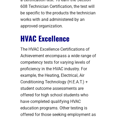
608 Technician Certification, the test will
be specific to the products the technician
works with and administered by an
approved organization.
HVAC Excellence
The HVAC Excellence Certifications of
Achievement encompass a wide range of
competency tests for varying levels of
proficiency in the HVAC industry. For
example, the Heating, Electrical, Air
Conditioning Technology (H.E.A.T.) +
student outcome assessments are
offered for high school students who
have completed qualifying HVAC
education programs. Other testing is
offered for those seeking employment as