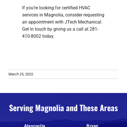
If you’re looking for certified HVAC
services in Magnolia, consider requesting
an appointment with JTech Mechanical.
Get in touch by giving us a call at 281-
410-8002 today.
March 25, 2022
Serving Magnolia and These Areas
Atascocita
Bryan