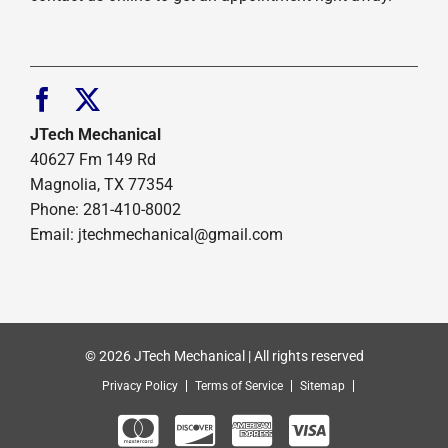
JTech Mechanical
40627 Fm 149 Rd
Magnolia, TX 77354
Phone: 281-410-8002
Email: jtechmechanical@gmail.com
© 2026 JTech Mechanical | All rights reserved
Privacy Policy
Terms of Service
Sitemap