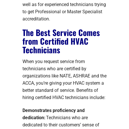
well as for experienced technicians trying
to get Professional or Master Specialist
accreditation.
The Best Service Comes
from Certified HVAC
Technicians
When you request service from
technicians who are certified by
organizations like NATE, ASHRAE and the
ACCA, you’re giving your HVAC system a
better standard of service. Benefits of
hiring certified HVAC technicians include:
Demonstrates proficiency and
dedication:
Technicians who are
dedicated to their customers’ sense of