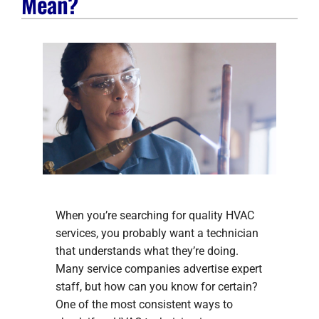
Mean?
Company
When you’re searching for quality HVAC
services, you probably want a technician
that understands what they’re doing.
Many service companies advertise expert
staff, but how can you know for certain?
One of the most consistent ways to