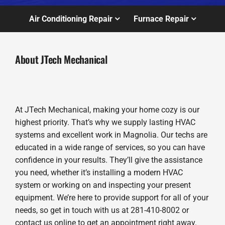
Air Conditioning Repair
Furnace Repair
About JTech Mechanical
At JTech Mechanical, making your home cozy is our
highest priority. That’s why we supply lasting HVAC
systems and excellent work in Magnolia. Our techs are
educated in a wide range of services, so you can have
confidence in your results. They’ll give the assistance
you need, whether it’s installing a modern HVAC
system or working on and inspecting your present
equipment. We’re here to provide support for all of your
needs, so get in touch with us at 281-410-8002 or
contact us online to get an appointment right away.