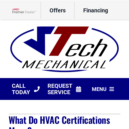
Skip
Offers
Financing
to
Lennox Network Dealer
content
CALL
REQUEST
MENU
TODAY
SERVICE
HVAC Services
What Do HVAC Certifications
Products