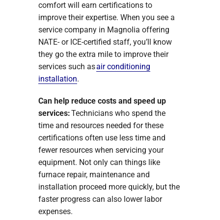
comfort will earn certifications to
improve their expertise. When you see a
service company in Magnolia offering
NATE- or ICE-certified staff, you’ll know
they go the extra mile to improve their
services such as
air conditioning
installation
.
Can help reduce costs and speed up
services:
Technicians who spend the
time and resources needed for these
certifications often use less time and
fewer resources when servicing your
equipment. Not only can things like
furnace repair, maintenance and
installation proceed more quickly, but the
faster progress can also lower labor
expenses.