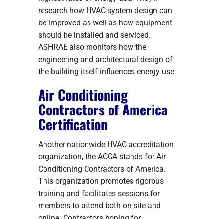
research how HVAC system design can
be improved as well as how equipment
should be installed and serviced.
ASHRAE also monitors how the
engineering and architectural design of
the building itself influences energy use.
Air Conditioning
Contractors of America
Certification
Another nationwide HVAC accreditation
organization, the ACCA stands for Air
Conditioning Contractors of America.
This organization promotes rigorous
training and facilitates sessions for
members to attend both on-site and
online. Contractors hoping for