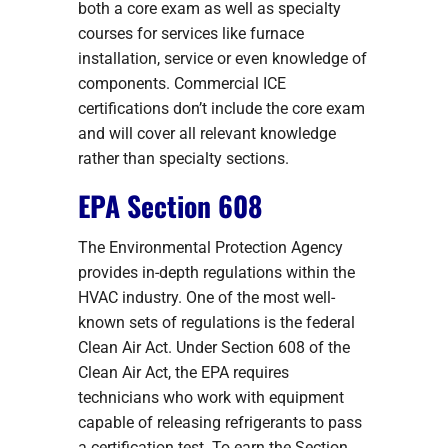
both a core exam as well as specialty
courses for services like furnace
installation, service or even knowledge of
components. Commercial ICE
certifications don’t include the core exam
and will cover all relevant knowledge
rather than specialty sections.
EPA Section 608
The Environmental Protection Agency
provides in-depth regulations within the
HVAC industry. One of the most well-
known sets of regulations is the federal
Clean Air Act. Under Section 608 of the
Clean Air Act, the EPA requires
technicians who work with equipment
capable of releasing refrigerants to pass
a certification test. To earn the Section