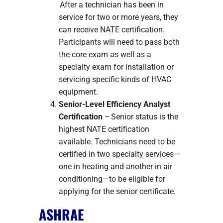
After a technician has been in
service for two or more years, they
can receive NATE certification.
Participants will need to pass both
the core exam as well as a
specialty exam for installation or
servicing specific kinds of HVAC
equipment.
Senior-Level Efficiency Analyst
Certification
– Senior status is the
highest NATE certification
available. Technicians need to be
certified in two specialty services—
one in heating and another in air
conditioning—to be eligible for
applying for the senior certificate.
ASHRAE