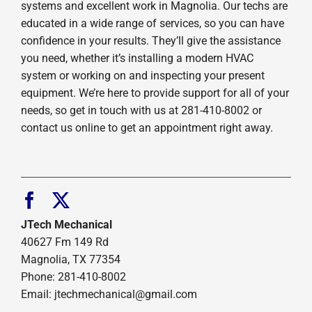
systems and excellent work in Magnolia. Our techs are
educated in a wide range of services, so you can have
confidence in your results. They’ll give the assistance
you need, whether it’s installing a modern HVAC
system or working on and inspecting your present
equipment. We’re here to provide support for all of your
needs, so get in touch with us at 281-410-8002 or
contact us online to get an appointment right away.
JTech Mechanical
40627 Fm 149 Rd
Magnolia, TX 77354
Phone: 281-410-8002
Email: jtechmechanical@gmail.com