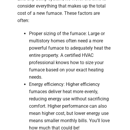
consider everything that makes up the total
cost of a new furnace. These factors are
often:
Proper sizing of the furnace: Large or
multistory homes often need a more
powerful furnace to adequately heat the
entire property. A certified HVAC
professional knows how to size your
furnace based on your exact heating
needs.
Energy efficiency: Higher efficiency
furnaces deliver heat more evenly,
reducing energy use without sacrificing
comfort. Higher performance can also
mean higher cost, but lower energy use
means smaller monthly bills. You’ll love
how much that could be!