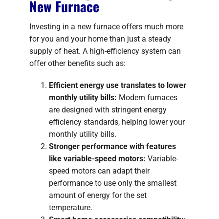
New Furnace
Investing in a new furnace offers much more
for you and your home than just a steady
supply of heat. A high-efficiency system can
offer other benefits such as:
Efficient energy use translates to lower
monthly utility bills:
Modern furnaces
are designed with stringent energy
efficiency standards, helping lower your
monthly utility bills.
Stronger performance with features
like variable-speed motors:
Variable-
speed motors can adapt their
performance to use only the smallest
amount of energy for the set
temperature.