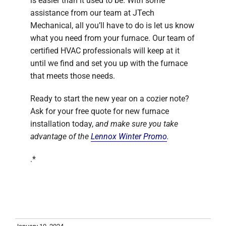
is easier than it used to be. With some
assistance from our team at JTech
Mechanical, all you’ll have to do is let us know
what you need from your furnace. Our team of
certified HVAC professionals will keep at it
until we find and set you up with the furnace
that meets those needs.
Ready to start the new year on a cozier note?
Ask for your free quote for new furnace
installation today,
and make sure you take
advantage of the
Lennox Winter Promo
.
.*