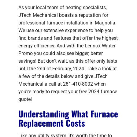
As your local team of heating specialists,
JTech Mechanical boasts a reputation for
professional furnace installation in Magnolia.
We use our extensive experience to help you
find brands and features that offer the highest
energy efficiency. And with the Lennox Winter
Promo you could also see bigger, better
savings! But don’t wait, as this offer only lasts
until the 2nd of February, 2024. Take a look at
a few of the details below and give JTech
Mechanical a call at 281-410-8002 when
you’re ready to request your free 2024 furnace
quote!
Understanding What Furnace
Replacement Costs
Like any utility system, it’s worth the time to