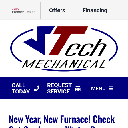
Skip
Offers
Financing
to
Lennox Network Dealer
content
CALL
REQUEST
MENU
TODAY
SERVICE
HVAC Services
New Year, New Furnace! Check
Products