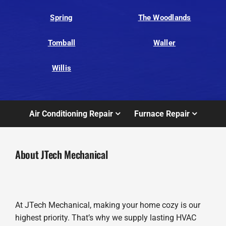
Spring
The Woodlands
Tomball
Waller
Willis
Air Conditioning Repair
Furnace Repair
About JTech Mechanical
At JTech Mechanical, making your home cozy is our
highest priority. That’s why we supply lasting HVAC