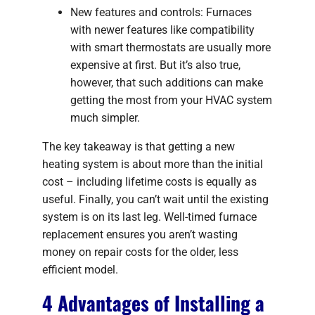
New features and controls: Furnaces
with newer features like compatibility
with smart thermostats are usually more
expensive at first. But it’s also true,
however, that such additions can make
getting the most from your HVAC system
much simpler.
The key takeaway is that getting a new
heating system is about more than the initial
cost – including lifetime costs is equally as
useful. Finally, you can’t wait until the existing
system is on its last leg. Well-timed furnace
replacement ensures you aren’t wasting
money on repair costs for the older, less
efficient model.
4 Advantages of Installing a