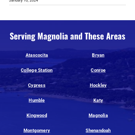
January 10, 2024
Serving Magnolia and These Areas
Atascocita
Bryan
College Station
Conroe
Cypress
Hockley
Humble
Katy
Kingwood
Magnolia
Montgomery
Shenandoah