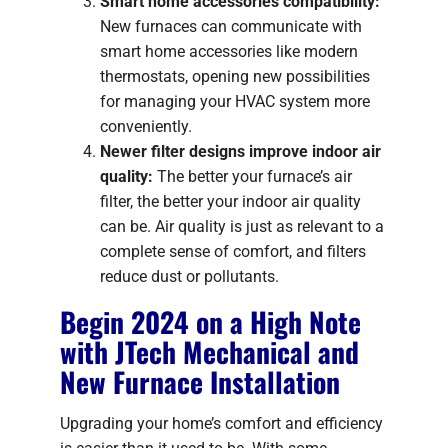
Smart home accessories compatibility:
New furnaces can communicate with
smart home accessories like modern
thermostats, opening new possibilities
for managing your HVAC system more
conveniently.
Newer filter designs improve indoor air
quality:
The better your furnace’s air
filter, the better your indoor air quality
can be. Air quality is just as relevant to a
complete sense of comfort, and filters
reduce dust or pollutants.
Begin 2024 on a High Note
with JTech Mechanical and
New Furnace Installation
Upgrading your home’s comfort and efficiency