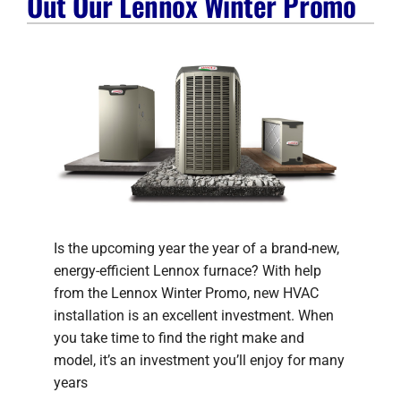
Out Our Lennox Winter Promo
Company
Is the upcoming year the year of a brand-new,
energy-efficient Lennox furnace? With help
from the Lennox Winter Promo, new HVAC
installation is an excellent investment. When
you take time to find the right make and
model, it’s an investment you’ll enjoy for many
years