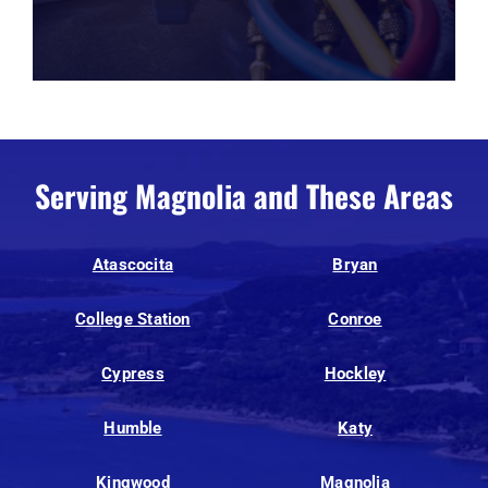
Serving Magnolia and These Areas
Atascocita
Bryan
College Station
Conroe
Cypress
Hockley
Humble
Katy
Kingwood
Magnolia