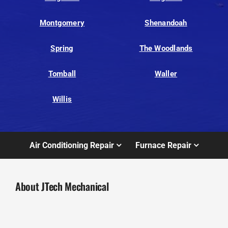
Montgomery
Shenandoah
Spring
The Woodlands
Tomball
Waller
Willis
Air Conditioning Repair
Furnace Repair
About JTech Mechanical