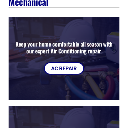
Mechanical
Company
Keep your home comfortable all season with
our expert Air Conditioning repair.
AC REPAIR