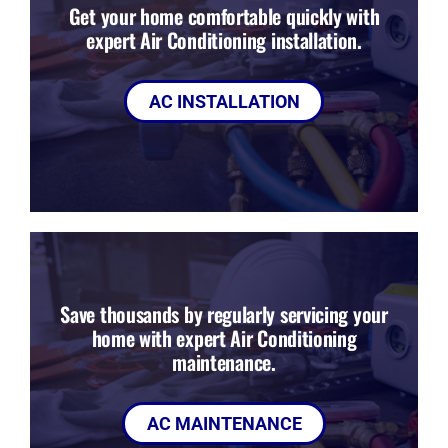
Get your home comfortable quickly with
expert Air Conditioning installation.
AC INSTALLATION
Save thousands by regularly servicing your
home with expert Air Conditioning
maintenance.
AC MAINTENANCE