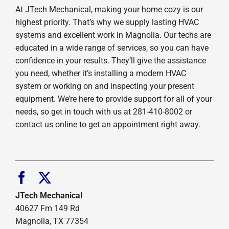
At JTech Mechanical, making your home cozy is our
highest priority. That’s why we supply lasting HVAC
systems and excellent work in Magnolia. Our techs are
educated in a wide range of services, so you can have
confidence in your results. They’ll give the assistance
you need, whether it’s installing a modern HVAC
system or working on and inspecting your present
equipment. We’re here to provide support for all of your
needs, so get in touch with us at 281-410-8002 or
contact us online to get an appointment right away.
JTech Mechanical
40627 Fm 149 Rd
Magnolia, TX 77354