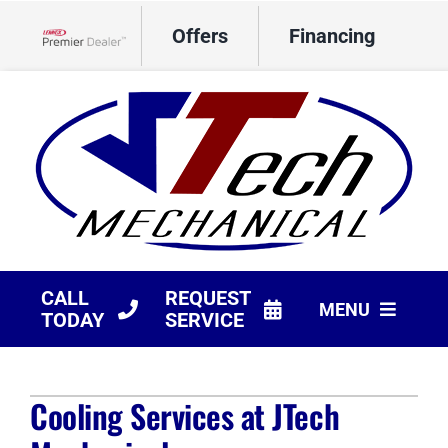
Skip
Offers
Financing
to
Lennox Network Dealer
content
CALL
REQUEST
MENU
TODAY
SERVICE
HVAC Services
Cooling Services at JTech
Products